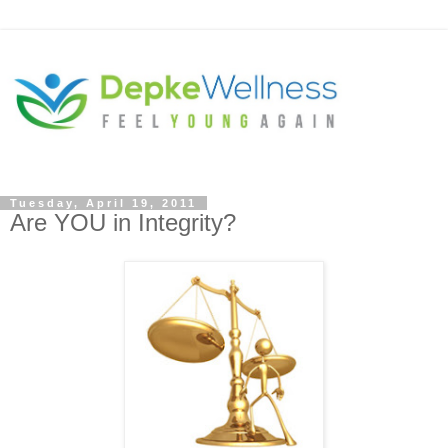
Tuesday, April 19, 2011
Are YOU in Integrity?