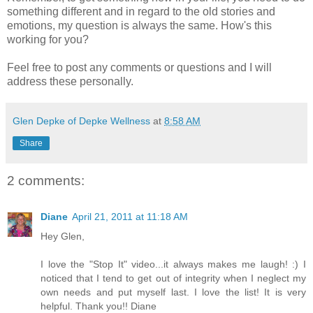
something different and in regard to the old stories and
emotions, my question is always the same. How's this
working for you?
Feel free to post any comments or questions and I will
address these personally.
Glen Depke of Depke Wellness
at
8:58 AM
Share
2 comments:
Diane
April 21, 2011 at 11:18 AM
Hey Glen,
I love the "Stop It" video...it always makes me laugh! :) I
noticed that I tend to get out of integrity when I neglect my
own needs and put myself last. I love the list! It is very
helpful. Thank you!! Diane