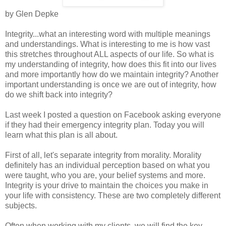
by Glen Depke
Integrity...what an interesting word with multiple meanings
and understandings. What is interesting to me is how vast
this stretches throughout ALL aspects of our life. So what is
my understanding of integrity, how does this fit into our lives
and more importantly how do we maintain integrity? Another
important understanding is once we are out of integrity, how
do we shift back into integrity?
Last week I posted a question on Facebook asking everyone
if they had their emergency integrity plan. Today you will
learn what this plan is all about.
First of all, let's separate integrity from morality. Morality
definitely has an individual perception based on what you
were taught, who you are, your belief systems and more.
Integrity is your drive to maintain the choices you make in
your life with consistency. These are two completely different
subjects.
Often when working with my clients, we will find the key