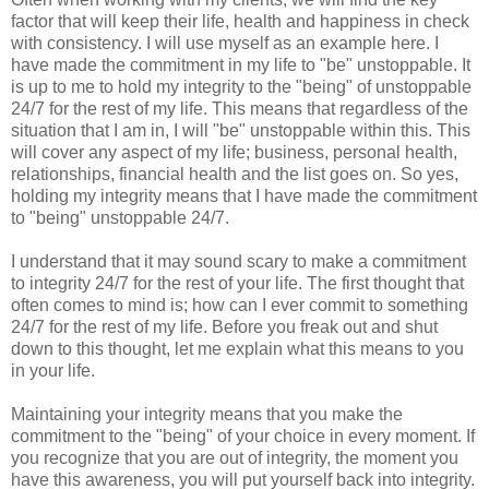
factor that will keep their life, health and happiness in check
with consistency. I will use myself as an example here. I
have made the commitment in my life to "be" unstoppable. It
is up to me to hold my integrity to the "being" of unstoppable
24/7 for the rest of my life. This means that regardless of the
situation that I am in, I will "be" unstoppable within this. This
will cover any aspect of my life; business, personal health,
relationships, financial health and the list goes on. So yes,
holding my integrity means that I have made the commitment
to "being" unstoppable 24/7.
I understand that it may sound scary to make a commitment
to integrity 24/7 for the rest of your life. The first thought that
often comes to mind is; how can I ever commit to something
24/7 for the rest of my life. Before you freak out and shut
down to this thought, let me explain what this means to you
in your life.
Maintaining your integrity means that you make the
commitment to the "being" of your choice in every moment. If
you recognize that you are out of integrity, the moment you
have this awareness, you will put yourself back into integrity.