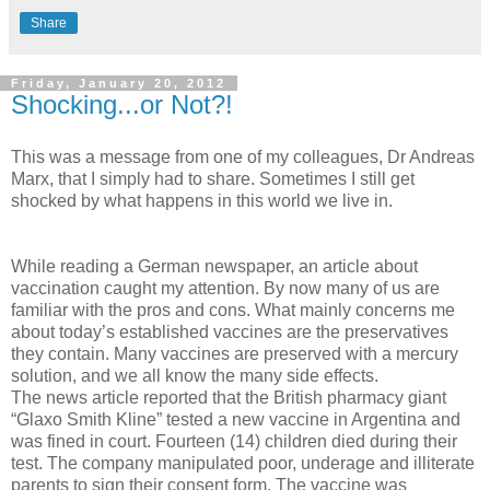
Share
Friday, January 20, 2012
Shocking...or Not?!
This was a message from one of my colleagues, Dr Andreas
Marx, that I simply had to share. Sometimes I still get
shocked by what happens in this world we live in.
While reading a German newspaper, an article about
vaccination caught my attention. By now many of us are
familiar with the pros and cons. What mainly concerns me
about today’s established vaccines are the preservatives
they contain. Many vaccines are preserved with a mercury
solution, and we all know the many side effects.
The news article reported that the British pharmacy giant
“Glaxo Smith Kline” tested a new vaccine in Argentina and
was fined in court. Fourteen (14) children died during their
test. The company manipulated poor, underage and illiterate
parents to sign their consent form. The vaccine was