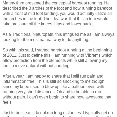
Manny then presented the concept of barefoot running. He
described the 3 arches of the foot and how running barefoot
with a front of mid foot landing, you would actually utilize all
the arches in the foot. The idea was that this in turn would
take pressure off the knees, hips and lower back.
As a Traditional Naturopath, this intrigued me as I am always
looking for the most natural way to do anything.
So with this said, I started barefoot running at the beginning
of 2011. Just to define this, I am running with Vibrams which
allow protection from the elements while still allowing my
foot to move natural without padding.
After a year, I am happy to share that I still run pain and
inflammation free. This is still so shocking to me though,
since my knee used to blow up like a balloon even with
running very short distances. Oh and to be able to run
without pain. I can't even begin to share how awesome that
feels.
Just to be clear, I do not run long distances. I typically get up