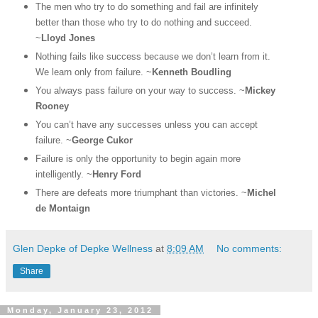
The men who try to do something and fail are infinitely
better than those who try to do nothing and succeed.
~
Lloyd Jones
Nothing fails like success because we don’t learn from it.
We learn only from failure. ~
Kenneth Boudling
You always pass failure on your way to success. ~
Mickey
Rooney
You can’t have any successes unless you can accept
failure. ~
George Cukor
Failure is only the opportunity to begin again more
intelligently. ~
Henry Ford
There are defeats more triumphant than victories. ~
Michel
de Montaign
Glen Depke of Depke Wellness
at
8:09 AM
No comments:
Share
Monday, January 23, 2012