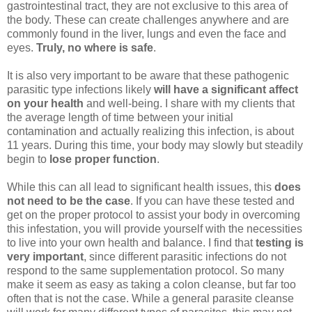
gastrointestinal tract, they are not exclusive to this area of
the body. These can create challenges anywhere and are
commonly found in the liver, lungs and even the face and
eyes.
Truly, no where is safe
.
It is also very important to be aware that these pathogenic
parasitic type infections likely
will have a significant affect
on your health
and well-being. I share with my clients that
the average length of time between your initial
contamination and actually realizing this infection, is about
11 years. During this time, your body may slowly but steadily
begin to
lose proper function
.
While this can all lead to significant health issues, this
does
not need to be the case
. If you can have these tested and
get on the proper protocol to assist your body in overcoming
this infestation, you will provide yourself with the necessities
to live into your own health and balance. I find that
testing is
very important
, since different parasitic infections do not
respond to the same supplementation protocol. So many
make it seem as easy as taking a colon cleanse, but far too
often that is not the case. While a general parasite cleanse