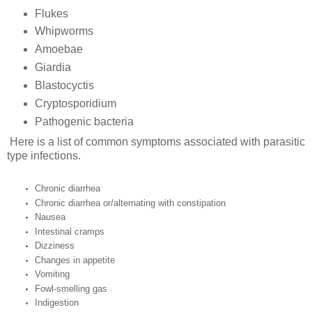
Flukes
Whipworms
Amoebae
Giardia
Blastocyctis
Cryptosporidium
Pathogenic bacteria
Here is a list of common symptoms associated with parasitic
type infections.
Chronic diarrhea
Chronic diarrhea or/alternating with constipation
Nausea
Intestinal cramps
Dizziness
Changes in appetite
Vomiting
Fowl-smelling gas
Indigestion