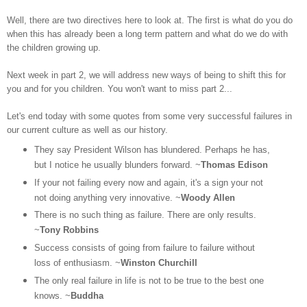
Well, there are two directives here to look at. The first is what do you do
when this has already been a long term pattern and what do we do with
the children growing up.
Next week in part 2, we will address new ways of being to shift this for
you and for you children. You won't want to miss part 2...
Let's end today with some quotes from some very successful failures in
our current culture as well as our history.
They say President Wilson has blundered. Perhaps he has,
but I notice he usually blunders forward. ~
Thomas Edison
If your not failing every now and again, it's a sign your not
not doing anything very innovative. ~
Woody Allen
There is no such thing as failure. There are only results.
~
Tony Robbins
Success consists of going from failure to failure without
loss of enthusiasm. ~
Winston Churchill
The only real failure in life is not to be true to the best one
knows. ~
Buddha