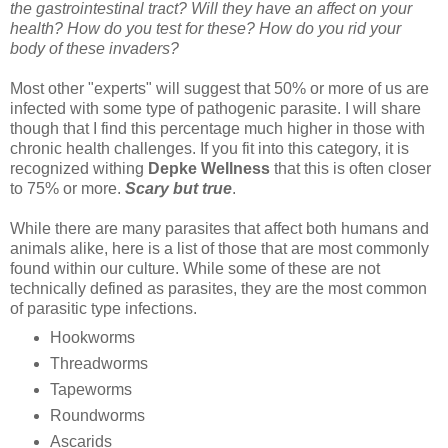
the gastrointestinal tract? Will they have an affect on your
health? How do you test for these? How do you rid your
body of these invaders?
Most other "experts" will suggest that 50% or more of us are
infected with some type of pathogenic parasite. I will share
though that I find this percentage much higher in those with
chronic health challenges. If you fit into this category, it is
recognized withing
Depke Wellness
that this is often closer
to 75% or more.
Scary but true
.
While there are many parasites that affect both humans and
animals alike, here is a list of those that are most commonly
found within our culture. While some of these are not
technically defined as parasites, they are the most common
of parasitic type infections.
Hookworms
Threadworms
Tapeworms
Roundworms
Ascarids