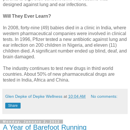
designed against lung and ear infections.
Will They Ever Learn?
In 2008, forty-nine (49) babies died in a clinic in India, where
western pharmaceutical companies were involved in clinical
tests. In 1996, Pfizer tested a new antibiotic against lung and
ear infection on 200 children in Nigeria, and eleven (11)
children died. A significant number ended up blind, deaf, and
brain damaged.
The industry continues to test new drugs in third world
countries. About 50% of new pharmaceutical drugs are
tested in India, Africa and China.
Glen Depke of Depke Wellness
at
10:04 AM
No comments:
Share
Monday, January 2, 2012
A Year of Barefoot Running