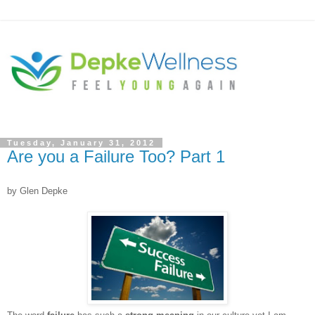
Tuesday, January 31, 2012
Are you a Failure Too? Part 1
by Glen Depke