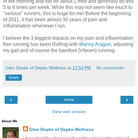
in the morning and run for about 1 mile and generally do this
5 to 6 times per week. While this may not seem like much to
"serious" runners, this is huge for me! Before the beginning
of 2011, it has been almost 30 years of pain and
inflammation whenever I run.
I believe the 3 biggest impacts on my pain and inflammation
free running has been Rolfing with
Manny Aragon
, adjusting
my gait and of course the barefoot (Vibram) running.
Glen Depke of Depke Wellness
at
12:54 PM
No comments:
Share
‹
›
Home
View web version
About Me
Glen Depke of Depke Wellness
I have had the pleasure of working along side some of