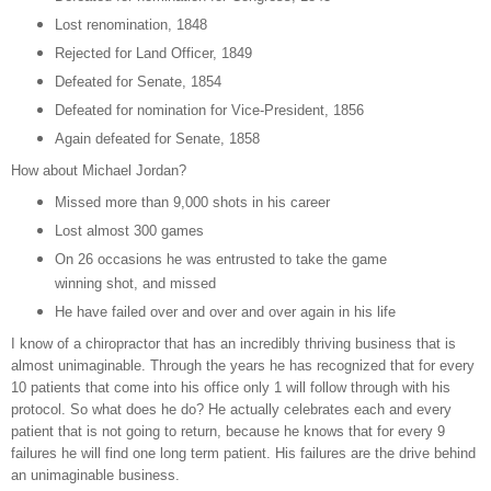
Lost renomination, 1848
Rejected for Land Officer, 1849
Defeated for Senate, 1854
Defeated for nomination for Vice-President, 1856
Again defeated for Senate, 1858
How about Michael Jordan?
Missed more than 9,000 shots in his career
Lost almost 300 games
On 26 occasions he was entrusted to take the game
winning shot, and missed
He have failed over and over and over again in his life
I know of a chiropractor that has an incredibly thriving business that is
almost unimaginable. Through the years he has recognized that for every
10 patients that come into his office only 1 will follow through with his
protocol. So what does he do? He actually celebrates each and every
patient that is not going to return, because he knows that for every 9
failures he will find one long term patient. His failures are the drive behind
an unimaginable business.