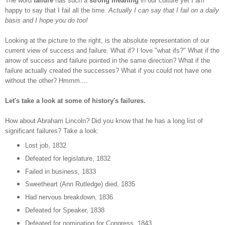
The word
failure
has such a
strong meaning
in our culture yet I am
happy to say that I fail all the time.
Actually I can say that I fail on a daily
basis and I hope you do too!
Looking at the picture to the right, is the absolute representation of our
current view of success and failure. What if? I love "what ifs?" What if the
arrow of success and failure pointed in the same direction? What if the
failure actually created the successes? What if you could not have one
without the other? Hmmm....
Let's take a look at some of history's failures.
How about Abraham Lincoln? Did you know that he has a long list of
significant failures? Take a look:
Lost job, 1832
Defeated for legislature, 1832
Failed in business, 1833
Sweetheart (Ann Rutledge) died, 1835
Had nervous breakdown, 1836
Defeated for Speaker, 1838
Defeated for nomination for Congress, 1843