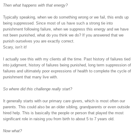
Then what happens with that energy?
Typically speaking, when we do something wrong or we fail, this ends up
being suppressed. Since most of us have such a strong tie into
punishment following failure, when we suppress this energy and we have
not been punished, what do you think we do? If you answered that we
punish ourselves you are exactly correct.
Scary, isn’t it!
I actually see this with my clients all the time. Past history of failures tied
into judgment, history of failures being punished, long term suppression of
failures and ultimately poor expressions of health to complete the cycle of
punishment that many live with.
So where did this challenge really start?
It generally starts with our primary care givers, which is most often our
parents. This could also be an older sibling, grandparents or even outside
hired help. This is basically the people or person that played the most
significant role in raising you from birth to about 5 to 7 years old.
Now what?