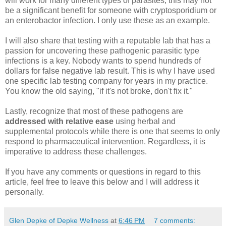
will work for many different types of parasites, this may not
be a significant benefit for someone with cryptosporidium or
an enterobactor infection. I only use these as an example.
I will also share that testing with a reputable lab that has a
passion for uncovering these pathogenic parasitic type
infections is a key. Nobody wants to spend hundreds of
dollars for false negative lab result. This is why I have used
one specific lab testing company for years in my practice.
You know the old saying, "if it's not broke, don't fix it."
Lastly, recognize that most of these pathogens are
addressed with relative ease
using herbal and
supplemental protocols while there is one that seems to only
respond to pharmaceutical intervention. Regardless, it is
imperative to address these challenges.
If you have any comments or questions in regard to this
article, feel free to leave this below and I will address it
personally.
Glen Depke of Depke Wellness
at
6:46 PM
7 comments: