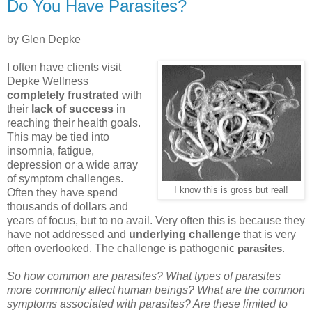
Do You Have Parasites?
by Glen Depke
I often have clients visit
Depke Wellness
completely frustrated
with
their
lack of success
in
reaching their health goals.
This may be tied into
insomnia, fatigue,
depression or a wide array
of symptom challenges.
I know this is gross but real!
Often they have spend
thousands of dollars and
years of focus, but to no avail. Very often this is because they
have not addressed and
underlying challenge
that is very
often overlooked. The challenge is pathogenic
.
parasites
So how common are parasites? What types of parasites
more commonly affect human beings? What are the common
symptoms associated with parasites? Are these limited to