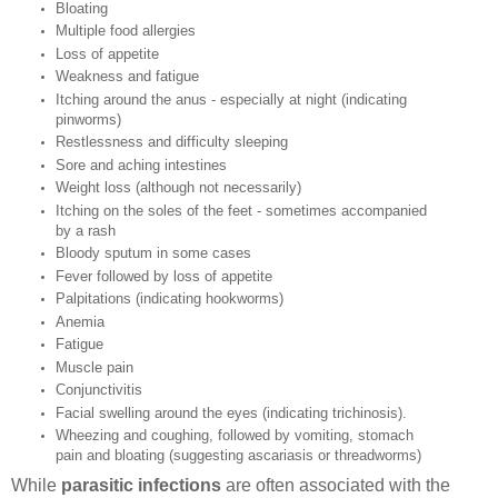
Bloating
Multiple food allergies
Loss of appetite
Weakness and fatigue
Itching around the anus - especially at night (indicating
pinworms)
Restlessness and difficulty sleeping
Sore and aching intestines
Weight loss (although not necessarily)
Itching on the soles of the feet - sometimes accompanied
by a rash
Bloody sputum in some cases
Fever followed by loss of appetite
Palpitations (indicating hookworms)
Anemia
Fatigue
Muscle pain
Conjunctivitis
Facial swelling around the eyes (indicating trichinosis).
Wheezing and coughing, followed by vomiting, stomach
pain and bloating (suggesting ascariasis or threadworms)
While
parasitic infections
are often associated with the