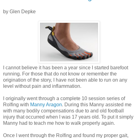
by Glen Depke
I cannot believe it has been a year since I started barefoot
running. For those that do not know or remember the
origination of the story, I have not been able to run on any
level without pain and inflammation.
I originally went through a complete 10 session series of
Rolfing with
Manny Aragon
. During this Manny assisted me
with many bodily compensations due to and old football
injury that occurred when I was 17 years old. To put it simply
Manny had to teach me how to walk properly again.
Once I went through the Rolfing and found my proper gait,