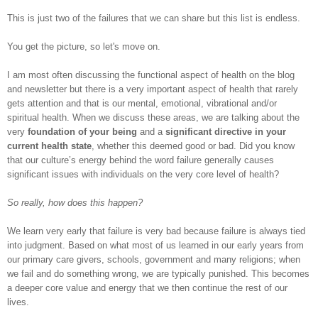
This is just two of the failures that we can share but this list is endless.
You get the picture, so let's move on.
I am most often discussing the functional aspect of health on the blog
and newsletter but there is a very important aspect of health that rarely
gets attention and that is our mental, emotional, vibrational and/or
spiritual health. When we discuss these areas, we are talking about the
very
foundation of your being
and a
significant directive in your
current health state
, whether this deemed good or bad. Did you know
that our culture’s energy behind the word failure generally causes
significant issues with individuals on the very core level of health?
So really, how does this happen?
We learn very early that failure is very bad because failure is always tied
into judgment. Based on what most of us learned in our early years from
our primary care givers, schools, government and many religions; when
we fail and do something wrong, we are typically punished. This becomes
a deeper core value and energy that we then continue the rest of our
lives.