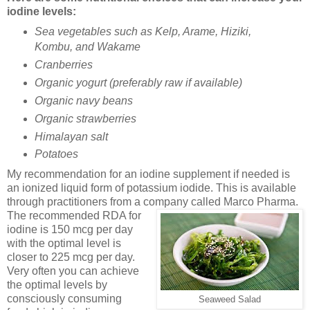
iodine levels:
Sea vegetables such as
Kelp, Arame, Hiziki,
Kombu, and Wakame
Cranberries
Organic yogurt (preferably raw if available)
Organic navy beans
Organic strawberries
Himalayan salt
Potatoes
My recommendation for an iodine supplement if needed is
an ionized liquid form of potassium iodide. This is available
through practitioners from a company called Marco Pharma.
The
recommended RDA for
iodine is 150 mcg per day
with the optimal level is
closer to 225 mcg per day.
Very often you can achieve
the optimal levels by
consciously consuming
Seaweed Salad