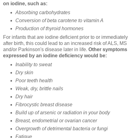
on iodine, such as:
Absorbing carbohydrates
Conversion of beta carotene to vitamin A
Production of thyroid hormones
For infants that are iodine deficient prior to or immediately
after birth, this could lead to an increased risk of ALS, MS
and/or Parkinson's disease later in life.
Other symptoms
expressed by an iodine deficiency would be:
Inability to sweat
Dry skin
Poor teeth health
Weak, dry, brittle nails
Dry hair
Fibrocystic breast disease
Build up of arsenic or radiation in your body
Breast, endometrial or ovarian cancer
Overgrowth of detrimental bacteria or fungi
Fatigue