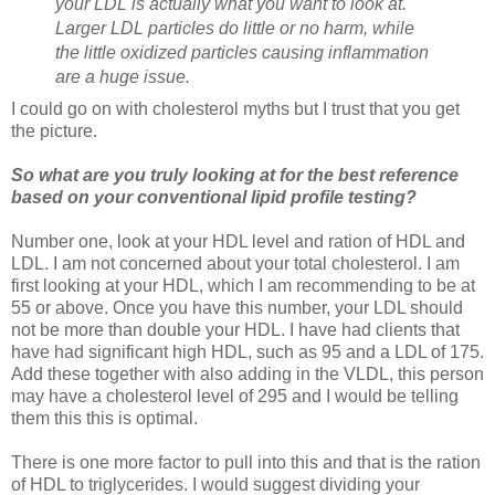
your LDL is actually what you want to look at.
Larger LDL particles do little or no harm, while
the little oxidized particles causing inflammation
are a huge issue.
I could go on with cholesterol myths but I trust that you get
the picture.
So what are you truly looking at for the best reference
based on your conventional lipid profile testing?
Number one, look at your HDL level and ration of HDL and
LDL. I am not concerned about your total cholesterol. I am
first looking at your HDL, which I am recommending to be at
55 or above. Once you have this number, your LDL should
not be more than double your HDL. I have had clients that
have had significant high HDL, such as 95 and a LDL of 175.
Add these together with also adding in the VLDL, this person
may have a cholesterol level of 295 and I would be telling
them this this is optimal.
There is one more factor to pull into this and that is the ration
of HDL to triglycerides. I would suggest dividing your