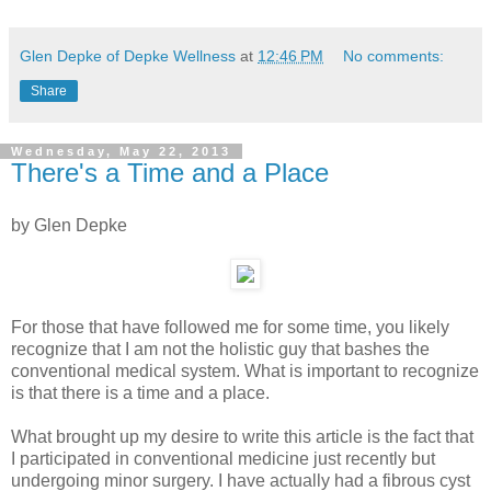
Glen Depke of Depke Wellness
at
12:46 PM
No comments:
Share
Wednesday, May 22, 2013
There's a Time and a Place
by Glen Depke
For those that have followed me for some time, you likely
recognize that I am not the holistic guy that bashes the
conventional medical system. What is important to recognize
is that there is a time and a place.
What brought up my desire to write this article is the fact that
I participated in conventional medicine just recently but
undergoing minor surgery. I have actually had a fibrous cyst