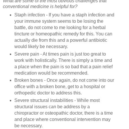
What are some of the most obvious challenges that
conventional medicine is helpful for?
Staph infection - If you have a staph infection and
your immune system seems to be losing the
battle, do not come to me looking for a herbal
tincture or homeopathic remedy for this. You can
actually die from this and a powerful antibiotic
would likely be necessary.
Severe pain - At times pain is just too great to
work with holistically. There is simply a time and
a place when the pain is so bad that a pain relief
medication would be recommended.
Broken bones - Once again, do not come into our
office with a broken bone, get to a hospital or
orthopedic doctor to address this.
Severe structural instabilities - While most
structural issues can be address by a
chiropractor or osteopathic doctor, there is a time
and place where conventional intervention may
be necessary.