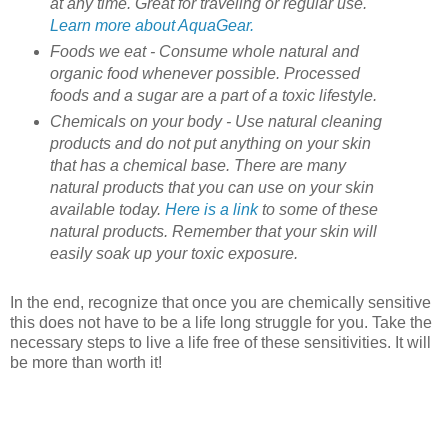
at any time. Great for traveling or regular use.
Learn more about AquaGear.
Foods we eat - Consume whole natural and
organic food whenever possible. Processed
foods and a sugar are a part of a toxic lifestyle.
Chemicals on your body - Use natural cleaning
products and do not put anything on your skin
that has a chemical base. There are many
natural products that you can use on your skin
available today.
Here is a link
to some of these
natural products. Remember that your skin will
easily soak up your toxic exposure.
In the end, recognize that once you are chemically sensitive
this does not have to be a life long struggle for you. Take the
necessary steps to live a life free of these sensitivities. It will
be more than worth it!