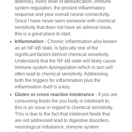
defense), every level of detoxification, immune
system regulation, the pro/anti inflammatory
response and your overall neural connectivity.
Since I have never seen someone with chemical
sensitivity that does not have an adrenal issue,
this is a great place to start.
Inflammation
- Chronic inflammation also known
as an NF-kB state, is typically one of the
significant factors behind chemical sensitivity.
Understand that the NF-kB state will likely cause
immune system dysregulation which in turn will
often lead to
chemical sensitivity. Addressing
both the triggers for inflammation plus the
inflammation itself is a key.
Gluten or cross reactive intolerance
- If you are
consuming foods the you body is intolerant to,
this is an issue in regard to chemical sensitivity.
This is due to the fact that intolerant foods that
are not addressed lead to digestive disorders,
neurological imbalance, immune system