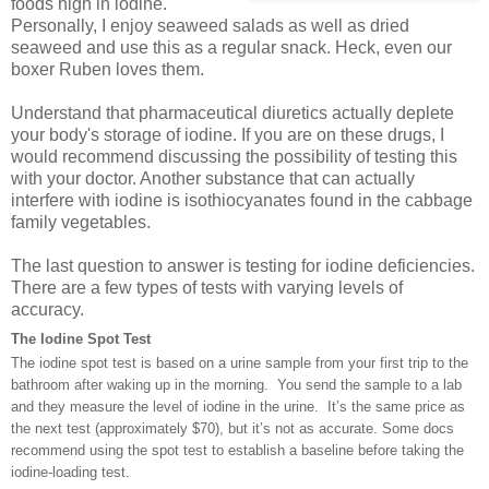
foods high in iodine.
Personally, I enjoy seaweed salads as well as dried
seaweed and use this as a regular snack. Heck, even our
boxer Ruben loves them.
Understand that pharmaceutical diuretics actually deplete
your body's storage of iodine. If you are on these drugs, I
would recommend discussing the possibility of testing this
with your doctor. Another substance that can actually
interfere with iodine is isothiocyanates found in the cabbage
family vegetables.
The last question to answer is testing for iodine deficiencies.
There are a few types of tests with varying levels of
accuracy.
The Iodine Spot Test
The iodine spot test is based on a urine sample from your first trip to the
bathroom after waking up in the morning. You send the sample to a lab
and they measure the level of iodine in the urine. It’s the same price as
the next test (approximately $70), but it’s not as accurate. Some docs
recommend using the spot test to establish a baseline before taking the
iodine-loading test.