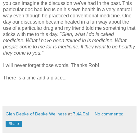
you can imagine the discussion we've had in the past. This
particular doc had focus on his own health in a very natural
way even though he practiced conventional medicine. One
day our discussion became heated in a fun way about the
use of a particular drug and my friend told me something that
sticks with me to this day.
"Glen, what I do is called
medicine. What I have been trained in is medicine. What
people come to me for is medicine. If they want to be healthy,
they come to you."
I will never forget those words. Thanks Rob!
There is a time and a place...
Glen Depke of Depke Wellness
at
7:44 PM
No comments:
Share