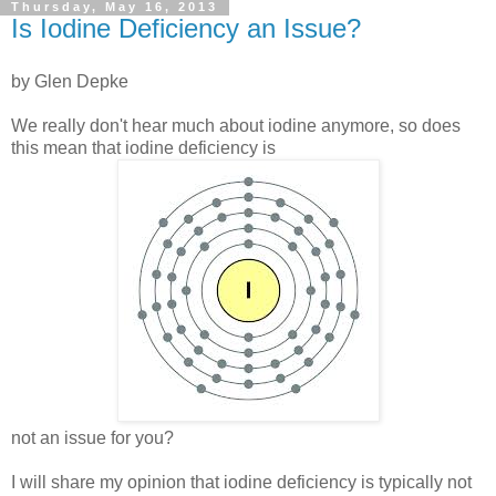
Thursday, May 16, 2013
Is Iodine Deficiency an Issue?
by Glen Depke
We really don't hear much about iodine anymore, so does
this mean that iodine deficiency is
not an issue for you?
I will share my opinion that iodine deficiency is typically not