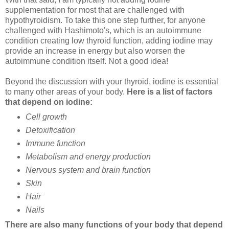
supplementation for most that are challenged with
hypothyroidism. To take this one step further, for anyone
challenged with Hashimoto's, which is an autoimmune
condition creating low thyroid function, adding iodine may
provide an increase in energy but also worsen the
autoimmune condition itself. Not a good idea!
Beyond the discussion with your thyroid, iodine is essential
to many other areas of your body.
Here is a list of factors
that depend on iodine:
Cell growth
Detoxification
Immune function
Metabolism and energy production
Nervous system and brain function
Skin
Hair
Nails
There are also many functions of your body that depend