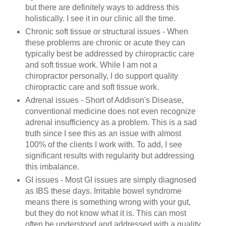
but there are definitely ways to address this
holistically. I see it in our clinic all the time.
Chronic soft tissue or structural issues - When
these problems are chronic or acute they can
typically best be addressed by chiropractic care
and soft tissue work. While I am not a
chiropractor personally, I do support quality
chiropractic care and soft tissue work.
Adrenal issues - Short of Addison's Disease,
conventional medicine does not even recognize
adrenal insufficiency as a problem. This is a sad
truth since I see this as an issue with almost
100% of the clients I work with. To add, I see
significant results with regularity but addressing
this imbalance.
GI issues - Most GI issues are simply diagnosed
as IBS these days. Irritable bowel syndrome
means there is something wrong with your gut,
but they do not know what it is. This can most
often be understood and addressed with a quality