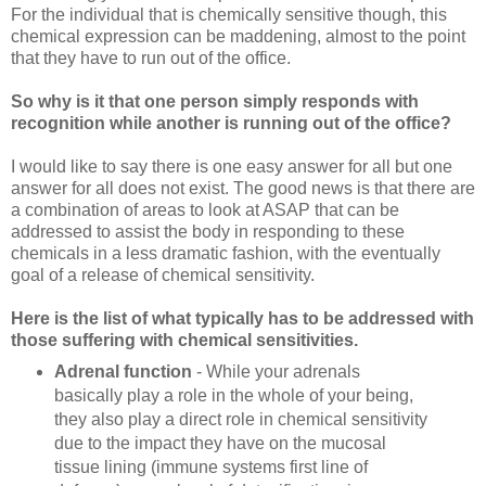
For the individual that is chemically sensitive though, this
chemical expression can be maddening, almost to the point
that they have to run out of the office.
So why is it that one person simply responds with
recognition while another is running out of the office?
I would like to say there is one easy answer for all but one
answer for all does not exist. The good news is that there are
a combination of areas to look at ASAP that can be
addressed to assist the body in responding to these
chemicals in a less dramatic fashion, with the eventually
goal of a release of chemical sensitivity.
Here is the list of what typically has to be addressed with
those suffering with chemical sensitivities.
Adrenal function
- While your adrenals
basically play a role in the whole of your being,
they also play a direct role in chemical sensitivity
due to the impact they have on the mucosal
tissue lining (immune systems first line of