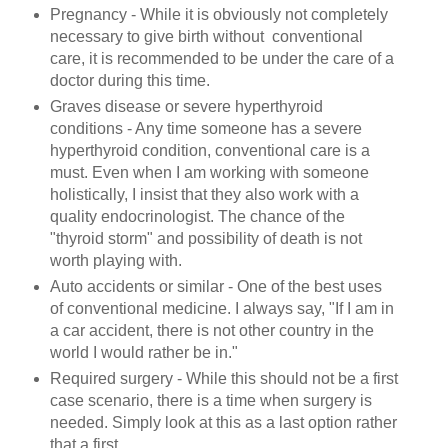
Pregnancy - While it is obviously not completely
necessary to give birth without conventional
care, it is recommended to be under the care of a
doctor during this time.
Graves disease or severe hyperthyroid
conditions - Any time someone has a severe
hyperthyroid condition, conventional care is a
must. Even when I am working with someone
holistically, I insist that they also work with a
quality endocrinologist. The chance of the
"thyroid storm" and possibility of death is not
worth playing with.
Auto accidents or similar - One of the best uses
of conventional medicine. I always say, "If I am in
a car accident, there is not other country in the
world I would rather be in."
Required surgery - While this should not be a first
case scenario, there is a time when surgery is
needed. Simply look at this as a last option rather
that a first.