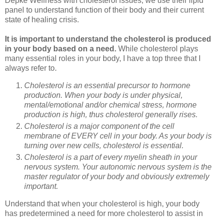
Depke Wellness with cholesterol issues, we use their lipid
panel to understand function of their body and their current
state of healing crisis.
It is important to understand the cholesterol is produced
in your body based on a need.
While cholesterol plays
many essential roles in your body, I have a top three that I
always refer to.
Cholesterol is an essential precursor to hormone
production. When your body is under physical,
mental/emotional and/or chemical stress, hormone
production is high, thus cholesterol generally rises.
Cholesterol is a major component of the cell
membrane of EVERY cell in your body. As your body is
turning over new cells, cholesterol is essential.
Cholesterol is a part of every myelin sheath in your
nervous system. Your autonomic nervous system is the
master regulator of your body and obviously extremely
important.
Understand that when your cholesterol is high, your body
has predetermined a need for more cholesterol to assist in