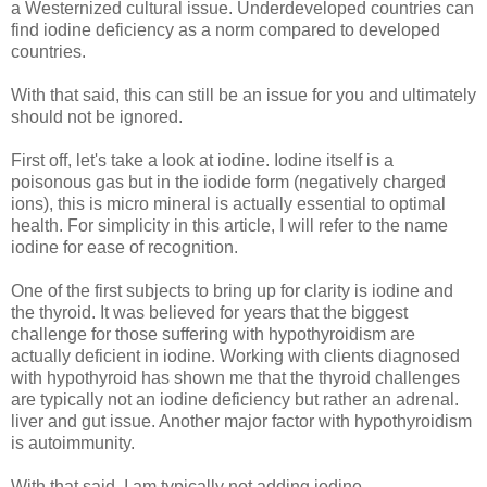
a Westernized cultural issue. Underdeveloped countries can
find iodine deficiency as a norm compared to developed
countries.
With that said, this can still be an issue for you and ultimately
should not be ignored.
First off, let's take a look at iodine. Iodine itself is a
poisonous gas but in the iodide form (negatively charged
ions), this is micro mineral is actually essential to optimal
health. For simplicity in this article, I will refer to the name
iodine for ease of recognition.
One of the first subjects to bring up for clarity is iodine and
the thyroid. It was believed for years that the biggest
challenge for those suffering with hypothyroidism are
actually deficient in iodine. Working with clients diagnosed
with hypothyroid has shown me that the thyroid challenges
are typically not an iodine deficiency but rather an adrenal.
liver and gut issue. Another major factor with hypothyroidism
is autoimmunity.
With that said, I am typically not adding iodine