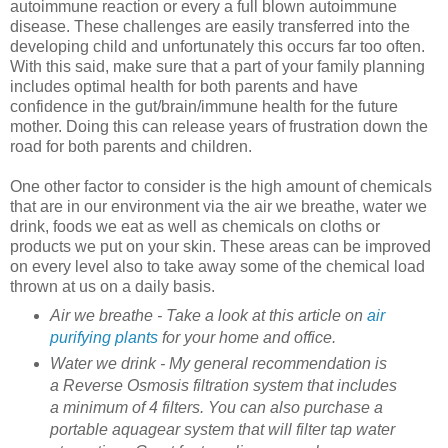
autoimmune reaction or every a full blown autoimmune
disease. These challenges are easily transferred into the
developing child and unfortunately this occurs far too often.
With this said, make sure that a part of your family planning
includes optimal health for both parents and have
confidence in the gut/brain/immune health for the future
mother. Doing this can release years of frustration down the
road for both parents and children.
One other factor to consider is the high amount of chemicals
that are in our environment via the air we breathe, water we
drink, foods we eat as well as chemicals on cloths or
products we put on your skin. These areas can be improved
on every level also to take away some of the chemical load
thrown at us on a daily basis.
Air we breathe - Take a look at this article on
air
purifying plants
for your home and office.
Water we drink - My general recommendation is
a Reverse Osmosis filtration system that includes
a minimum of 4 filters. You can also purchase a
portable aquagear system that will filter tap water