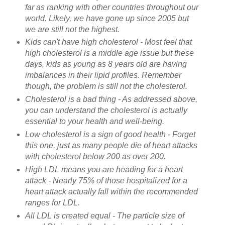
far as ranking with other countries throughout our
world. Likely, we have gone up since 2005 but
we are still not the highest.
Kids can't have high cholesterol - Most feel that
high cholesterol is a middle age issue but these
days, kids as young as 8 years old are having
imbalances in their lipid profiles. Remember
though, the problem is still not the cholesterol.
Cholesterol is a bad thing - As addressed above,
you can understand the cholesterol is actually
essential to your health and well-being.
Low cholesterol is a sign of good health - Forget
this one, just as many people die of heart attacks
with cholesterol below 200 as over 200.
High LDL means you are heading for a heart
attack - Nearly 75% of those hospitalized for a
heart attack actually fall within the recommended
ranges for LDL.
All LDL is created equal - The particle size of