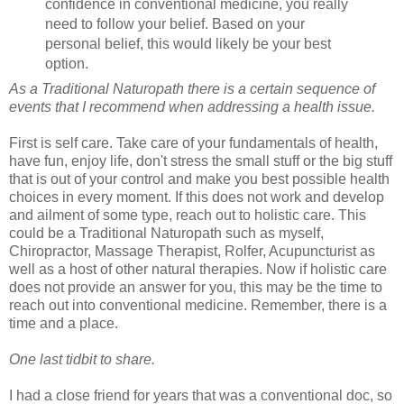
confidence in conventional medicine, you really
need to follow your belief. Based on your
personal belief, this would likely be your best
option.
As a Traditional Naturopath there is a certain sequence of
events that I recommend when addressing a health issue.
First is self care. Take care of your fundamentals of health,
have fun, enjoy life, don't stress the small stuff or the big stuff
that is out of your control and make you best possible health
choices in every moment. If this does not work and develop
and ailment of some type, reach out to holistic care. This
could be a Traditional Naturopath such as myself,
Chiropractor, Massage Therapist, Rolfer, Acupuncturist as
well as a host of other natural therapies. Now if holistic care
does not provide an answer for you, this may be the time to
reach out into conventional medicine. Remember, there is a
time and a place.
One last tidbit to share.
I had a close friend for years that was a conventional doc, so