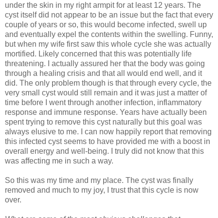
under the skin in my right armpit for at least 12 years. The
cyst itself did not appear to be an issue but the fact that every
couple of years or so, this would become infected, swell up
and eventually expel the contents within the swelling. Funny,
but when my wife first saw this whole cycle she was actually
mortified. Likely concerned that this was potentially life
threatening. I actually assured her that the body was going
through a healing crisis and that all would end well, and it
did. The only problem though is that through every cycle, the
very small cyst would still remain and it was just a matter of
time before I went through another infection, inflammatory
response and immune response. Years have actually been
spent trying to remove this cyst naturally but this goal was
always elusive to me. I can now happily report that removing
this infected cyst seems to have provided me with a boost in
overall energy and well-being. I truly did not know that this
was affecting me in such a way.
So this was my time and my place. The cyst was finally
removed and much to my joy, I trust that this cycle is now
over.