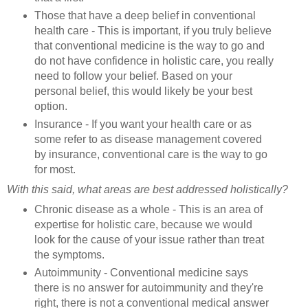
Those that have a deep belief in conventional
health care - This is important, if you truly believe
that conventional medicine is the way to go and
do not have confidence in holistic care, you really
need to follow your belief. Based on your
personal belief, this would likely be your best
option.
Insurance - If you want your health care or as
some refer to as disease management covered
by insurance, conventional care is the way to go
for most.
With this said, what areas are best addressed holistically?
Chronic disease as a whole - This is an area of
expertise for holistic care, because we would
look for the cause of your issue rather than treat
the symptoms.
Autoimmunity - Conventional medicine says
there is no answer for autoimmunity and they're
right, there is not a conventional medical answer