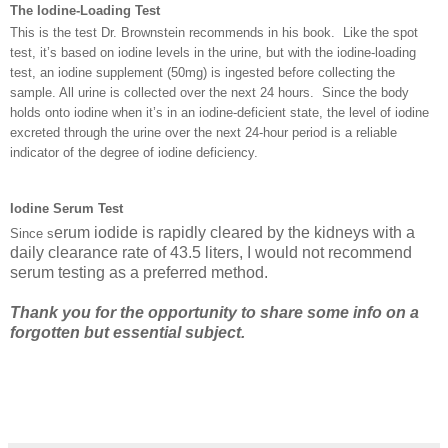
The Iodine-Loading Test
This is the test Dr. Brownstein recommends in his book. Like the spot
test, it’s based on iodine levels in the urine, but with the iodine-loading
test, an iodine supplement (50mg) is ingested before collecting the
sample. All urine is collected over the next 24 hours. Since the body
holds onto iodine when it’s in an iodine-deficient state, the level of iodine
excreted through the urine over the next 24-hour period is a reliable
indicator of the degree of iodine deficiency.
Iodine
Serum Test
erum iodide is rapidly cleared by the kidneys with a
Sinc
e s
daily clearance rate of 43.5 liters, I would not recommend
serum testing as a preferred method.
Thank you for the opportunity to share some info on a
forgotten but essential subject.