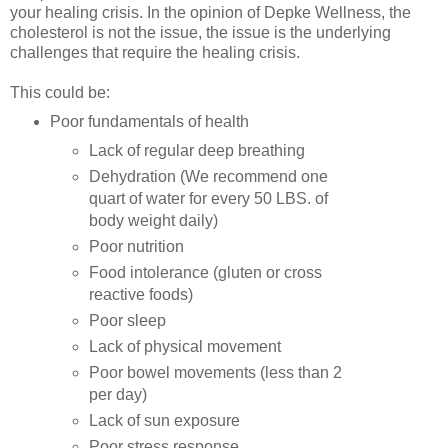
your healing crisis. In the opinion of Depke Wellness, the
cholesterol is not the issue, the issue is the underlying
challenges that require the healing crisis.
This could be:
Poor fundamentals of health
Lack of regular deep breathing
Dehydration (We recommend one
quart of water for every 50 LBS. of
body weight daily)
Poor nutrition
Food intolerance (gluten or cross
reactive foods)
Poor sleep
Lack of physical movement
Poor bowel movements (less than 2
per day)
Lack of sun exposure
Poor stress response