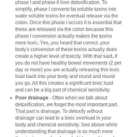
phase I and phase II liver detoxification. To
simplify, phase I converts fat soluble toxins into
water soluble toxins for eventual release via the
colon. Once this phase I occurs it is essential that
these are released via the colon because this
phase I conversion actually makes the toxins
more toxic. Yes, you heard that correct, your
body's conversion of these toxins actually does
create a higher level of toxicity. With that said, if
you do not have healthy bowel movements (2 per
day or more) you are actually releasing this toxic
load back into your body and round and round
you go. All this creates a significant toxic load
and can be a big part of chemical sensitivity.
Poor drainage
- Often when we talk about
detoxification, we forget the most important part.
That part is drainage. To detoxify without
drainage can lead to a toxic overload in your
body and chemical sensitivity. See above while
understanding that drainage is so much more