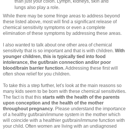
than just your colon. Lymph, kidneys, skin and
lungs also play a role.
While there may be some fringe areas to address beyond
these listed above, most will find a significant release of
chemical sensitivity symptoms or even a complete
elimination of these symptoms by addressing these areas.
I also wanted to talk about one other area of chemical
sensitivity that is so important and that is with children.
With
younger children, this is typically tied into food
intolerance, the gut/brain connection and/or poor
blood/brain barrier function.
Addressing these first will
often show relief for you children.
To take this a step further, let's look at the main reasons so
many kids seem to be born with these chemical sensitivities.
The fact is that this
starts with the health of the parents
upon conception and the health of the mother
throughout pregnancy
. Please understand the importance
of a healthy gut/brain/immune system in the mother which
will coincide with a healthier gut/brain/immune function with
your child. Often women are living with an undiagnosed