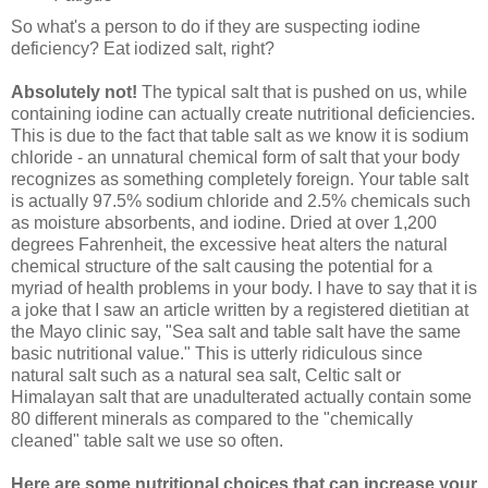
So what's a person to do if they are suspecting iodine
deficiency? Eat iodized salt, right?
Absolutely not!
The typical salt that is pushed on us, while
containing iodine can actually create nutritional deficiencies.
This is due to the fact that table salt as we know it is
sodium
chloride - an unnatural chemical form of salt that your body
recognizes as something completely foreign.
Your table salt
is actually 97.5% sodium chloride and 2.5% chemicals such
as moisture absorbents, and iodine. Dried at over 1,200
degrees Fahrenheit, the excessive heat alters the natural
chemical structure of the salt causing the potential for a
myriad of health problems in your body. I have to say that it is
a joke that I saw an article written by a registered dietitian at
the Mayo clinic say, "Sea salt and table salt have the same
basic nutritional value." This is utterly ridiculous since
natural salt such as a natural sea salt, Celtic salt or
Himalayan salt that are unadulterated actually contain some
80 different minerals as compared to the "chemically
cleaned" table salt we use so often.
Here are some nutritional choices that can increase your