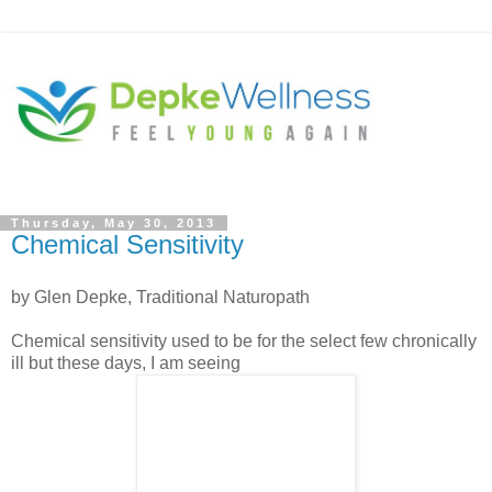
Thursday, May 30, 2013
Chemical Sensitivity
by Glen Depke, Traditional Naturopath
Chemical sensitivity used to be for the select few chronically
ill but these days, I am seeing