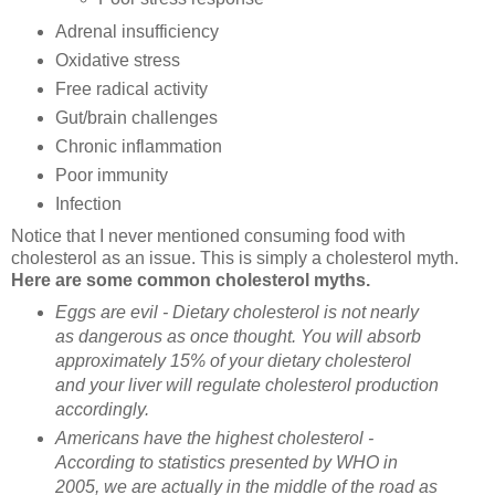
Adrenal insufficiency
Oxidative stress
Free radical activity
Gut/brain challenges
Chronic inflammation
Poor immunity
Infection
Notice that I never mentioned consuming food with
cholesterol as an issue. This is simply a cholesterol myth.
Here are some common cholesterol myths.
Eggs are evil - Dietary cholesterol is not nearly
as dangerous as once thought. You will absorb
approximately 15% of your dietary cholesterol
and your liver will regulate cholesterol production
accordingly.
Americans have the highest cholesterol -
According to statistics presented by WHO in
2005, we are actually in the middle of the road as