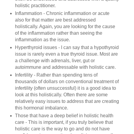
holistic practitioner.
Inflammation - Chronic inflammation or acute
also for that matter are best addressed
holistically. Again, you are looking for the cause
of the inflammation rather than seeing the
inflammation as the issue.
Hyperthyroid issues - I can say that a hypothyroid
issue is rarely even a true thyroid issue. Most are
a challenge with adrenals, liver, gut or
autoimmune and addressable with holistic care.
Infertility - Rather than spending tens of
thousands of dollars on conventional treatment of
infertility (often unsuccessful) it is a good idea to
look at this holistically. Often there are some
relatively easy issues to address that are creating
this hormonal imbalance.
Those that have a deep belief in holistic health
care - This is important, if you truly believe that
holistic care is the way to go and do not have