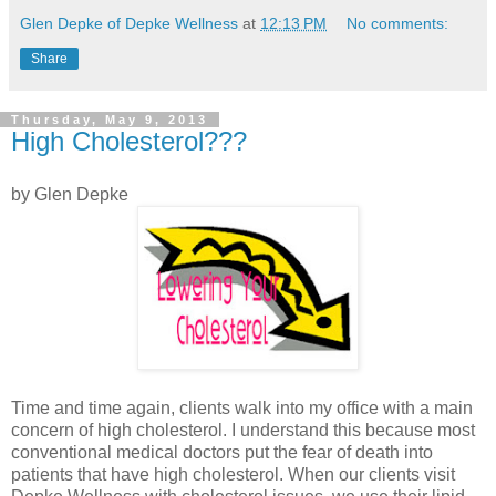
Glen Depke of Depke Wellness
at
12:13 PM
No comments:
Share
Thursday, May 9, 2013
High Cholesterol???
by Glen Depke
Time and time again, clients walk into my office with a main
concern of high cholesterol. I understand this because most
conventional medical doctors put the fear of death into
patients that have high cholesterol. When our clients visit