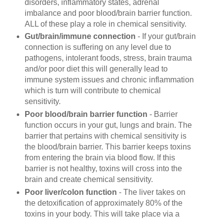
disorders, inflammatory states, adrenal
imbalance and poor blood/brain barrier function.
ALL of these play a role in
chemical sensitivity.
Gut/brain/immune connection
- If your gut/brain
connection is suffering on any level due to
pathogens, intolerant foods, stress, brain trauma
and/or poor diet this will generally lead to
immune system issues and chronic inflammation
which is turn will contribute to chemical
sensitivity.
Poor blood/brain barrier function
- Barrier
function occurs in your gut, lungs and brain. The
barrier that pertains with
chemical sensitivity is
the blood/brain barrier. This barrier keeps toxins
from entering the brain via blood flow. If this
barrier is not healthy, toxins will cross into the
brain and create
chemical sensitivity.
Poor liver/colon function
- The liver takes on
the detoxification of approximately 80% of the
toxins in your body. This will take place via a