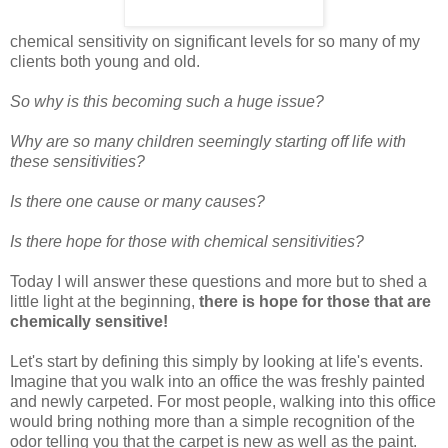
chemical sensitivity on significant levels for so many of my
clients both young and old.
So why is this becoming such a huge issue?
Why are so many children seemingly starting off life with
these sensitivities?
Is there one cause or many causes?
Is there hope for those with chemical sensitivities?
Today I will answer these questions and more but to shed a
little light at the beginning,
there is hope for those that are
chemically sensitive!
Let's start by defining this simply by looking at life's events.
Imagine that you walk into an office the was freshly painted
and newly carpeted. For most people, walking into this office
would bring nothing more than a simple recognition of the
odor telling you that the carpet is new as well as the paint.