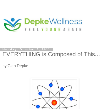
Monday, October 3, 2011
EVERYTHING is Composed of This...
by Glen Depke