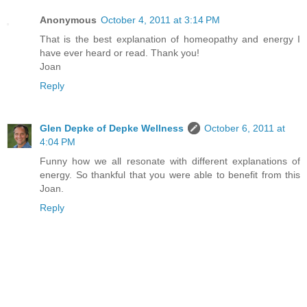
Anonymous
October 4, 2011 at 3:14 PM
That is the best explanation of homeopathy and energy I
have ever heard or read. Thank you!
Joan
Reply
Glen Depke of Depke Wellness
October 6, 2011 at
4:04 PM
Funny how we all resonate with different explanations of
energy. So thankful that you were able to benefit from this
Joan.
Reply