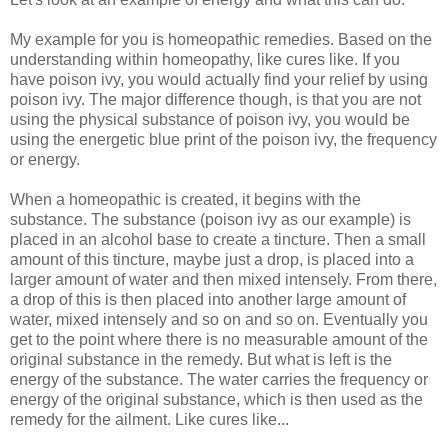
My example for you is homeopathic remedies. Based on the
understanding within homeopathy, like cures like. If you
have poison ivy, you would actually find your relief by using
poison ivy. The major difference though, is that you are not
using the physical substance of poison ivy, you would be
using the energetic blue print of the poison ivy, the frequency
or energy.
When a homeopathic is created, it begins with the
substance. The substance (poison ivy as our example) is
placed in an alcohol base to create a tincture. Then a small
amount of this tincture, maybe just a drop, is placed into a
larger amount of water and then mixed intensely. From there,
a drop of this is then placed into another large amount of
water, mixed intensely and so on and so on. Eventually you
get to the point where there is no measurable amount of the
original substance in the remedy. But what is left is the
energy of the substance. The water carries the frequency or
energy of the original substance, which is then used as the
remedy for the ailment. Like cures like...