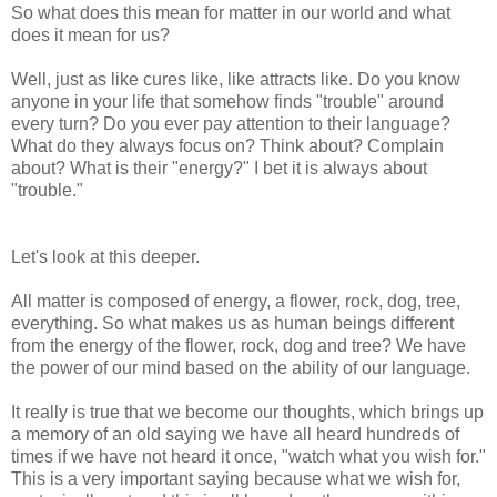
So what does this mean for matter in our world and what
does it mean for us?
Well, just as like cures like, like attracts like. Do you know
anyone in your life that somehow finds "trouble" around
every turn? Do you ever pay attention to their language?
What do they always focus on? Think about? Complain
about? What is their "energy?" I bet it is always about
"trouble."
Let's look at this deeper.
All matter is composed of energy, a flower, rock, dog, tree,
everything. So what makes us as human beings different
from the energy of the flower, rock, dog and tree? We have
the power of our mind based on the ability of our language.
It really is true that we become our thoughts, which brings up
a memory of an old saying we have all heard hundreds of
times if we have not heard it once, "watch what you wish for."
This is a very important saying because what we wish for,