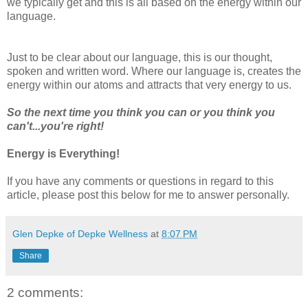
we typically get and this is all based on the energy within our
language.
Just to be clear about our language, this is our thought,
spoken and written word. Where our language is, creates the
energy within our atoms and attracts that very energy to us.
So the next time you think you can or you think you
can't...you're right!
Energy is Everything!
If you have any comments or questions in regard to this
article, please post this below for me to answer personally.
Glen Depke of Depke Wellness
at
8:07 PM
Share
2 comments: