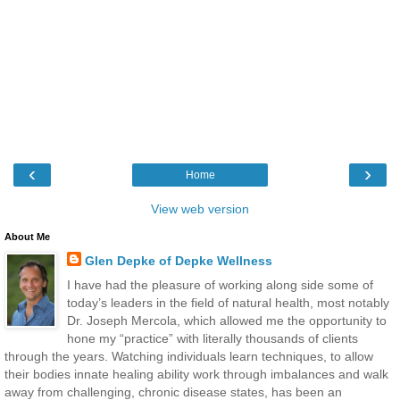
‹
›
Home
View web version
About Me
Glen Depke of Depke Wellness
I have had the pleasure of working along side some of
today’s leaders in the field of natural health, most notably
Dr. Joseph Mercola, which allowed me the opportunity to
hone my “practice” with literally thousands of clients
through the years. Watching individuals learn techniques, to allow
their bodies innate healing ability work through imbalances and walk
away from challenging, chronic disease states, has been an