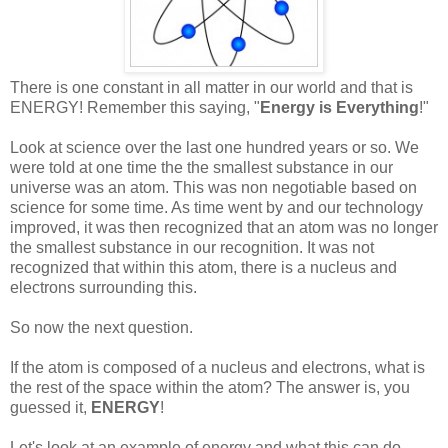
There is one constant in all matter in our world and that is
ENERGY! Remember this saying, "
Energy is Everything
!"
Look at science over the last one hundred years or so. We
were told at one time the the smallest substance in our
universe was an atom. This was non negotiable based on
science for some time. As time went by and our technology
improved, it was then recognized that an atom was no longer
the smallest substance in our recognition. It was not
recognized that within this atom, there is a nucleus and
electrons surrounding this.
So now the next question.
If the atom is composed of a nucleus and electrons, what is
the rest of the space within the atom? The answer is, you
guessed it,
ENERGY
!
Let's look at an example of energy and what this can do.