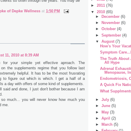
 clients so often through the years. You may be
►
2011
(76)
pke of Depke Wellness
at
1:50 PM
▼
2010
(65)
►
December
(6)
►
November
(6)
►
October
(4)
►
September
(4)
▼
August
(7)
How's Your Vacat
Symptom Care...
st 11, 2010 at 8:39 AM
The Truth About A
All Hype
 for your simple yet effective aproach. The
n on the supplements regime that you follow last
Adrenal Exhaust
Menopause, Inf
tremely helpful. It has to be the most frusrating
ng to figure out which is which. I get a half of a
Endometriosis, C
s a day with offers of some kind of supplements.
A Quick Fix Nati
ll said and done, I just don't bother because I am
What Supplments
d.
 so much... you will never know how much you
►
July
(6)
d me.
►
June
(5)
►
May
(3)
►
April
(2)
►
March
(5)
►
February
(1)