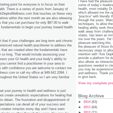
I have had the pleasure
tarting point for everyone is to focus on their
some of today’s leaders 
health, most notably Dr
lth. There is a series of posts from January of
which allowed me the o
skDepkeWellness.com that touches on these very
“practice” with literally
time within the next month we are also releasing
through the years. Watc
es that you can purchase for only $97.00 to walk
techniques, to allow the
r fundamentals to begin your journey toward health
healing ability work th
walk away from challen
states, has been an im
me over the years. Yet
t that if your challenges are long term and chronic
pleasure watching this,
rienced natural health practitioner to address the
the pleasure of those th
that are created when the fundamentals have
necessary steps to allow
intention with “Ask Dep
 so long. That would include assessing your
provide a platform for da
ssess your GI health and your body’s ability to
also allows an interacti
f you cannot find a practitioner in your area to
questions needed to cle
s with confidence you are welcome to contact me
you may be experiencing
ess.com or call my office at 949.642.2094. I
and wellness. Thank you
to give back.
hroughout the United States so I am very familiar
View my complete pro
t your journey to health and wellness is just
not create unrealistic expectations for healing that
Blog Archive
 to obtain. The frustration and disappointment of
►
2014
(63)
xpectations can derail all of your success and
►
2013
(64)
 creates miracles every day and I have seen
►
2012
(71)