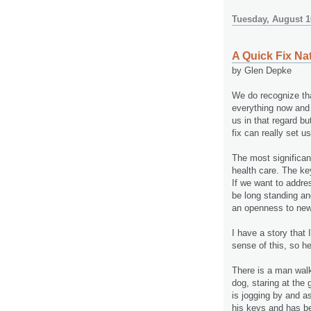
Tuesday, August 1
A Quick Fix Na
by Glen Depke
We do recognize tha
everything now and 
us in that regard bu
fix can really set us
The most significant
health care. The ke
If we want to addres
be long standing an
an openness to new
I have a story that
sense of this, so h
There is a man walki
dog, staring at the
is jogging by and a
his keys and has be