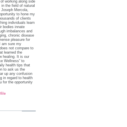
 of working along side
in the field of natural
. Joseph Mercola,
pportunity to hone my
 thousands of clients
hing individuals learn
ir bodies innate
rough imbalances and
ging, chronic disease
mense pleasure for
 I am sure my
 does not compare to
at learned the
 healing. It is our
ke Wellness” to
ily health tips that
on to ask us the
ar up any confusion
 in regard to health
 for the opportunity
file