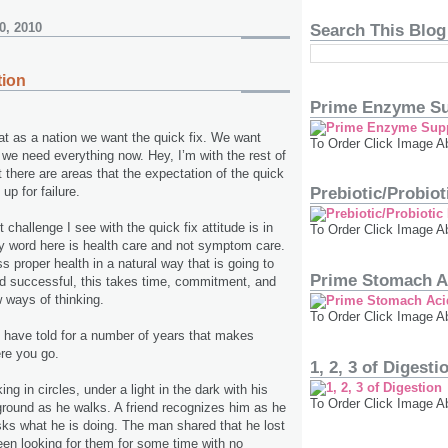
0, 2010
Search This Blog
tion
Prime Enzyme Su
t as a nation we want the quick fix. We want
To Order Click Image A
we need everything now. Hey, I’m with the rest of
t there are areas that the expectation of the quick
 up for failure.
Prebiotic/Probio
 challenge I see with the quick fix attitude is in
To Order Click Image A
y word here is health care and not symptom care.
s proper health in a natural way that is going to
Prime Stomach A
d successful, this takes time, commitment, and
 ways of thinking.
To Order Click Image A
 I have told for a number of years that makes
ere you go.
1, 2, 3 of Digesti
ng in circles, under a light in the dark with his
To Order Click Image A
 ground as he walks. A friend recognizes him as he
sks what he is doing. The man shared that he lost
en looking for them for some time with no