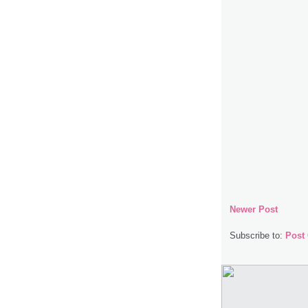
Newer Post
Subscribe to:
Post