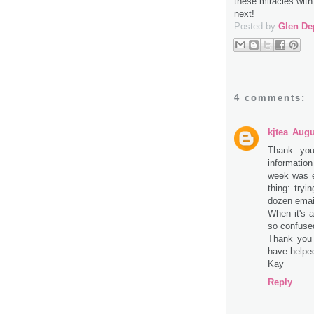
these miracles with
next!
Posted by
Glen De
4 comments:
kjtea
Augu
Thank you
informatio
week was ex
thing: tryi
dozen email
When it's a
so confuse
Thank you
have helpe
Kay
Reply