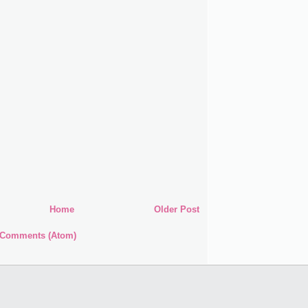
Home
Older Post
 Comments (Atom)