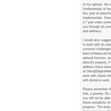
In my opinion, the s
fundamentals of hea
this year at www.A
fundamentals. Some
a 7 part video seri
you through all you
and wellness.
I would also sugges
to work with an expe
common challenges 
been imbalanced for
adrenal function, a
detoxify properly. I
address these area
at Glen@DepkeWelln
work with clients t
with distance work.
Please remember tha
that; a journey. Do 
you will not be able
these unrealistic e
progress. The body