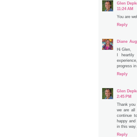
Glen Depk
11:24 AM
You are wel
Reply
Diane
Aug
Hi Glen,
I heartily
experience
progress in
Reply
Glen Depk
2:45 PM
Thank you 
we are all
continue t
happy and 
in this way
Reply