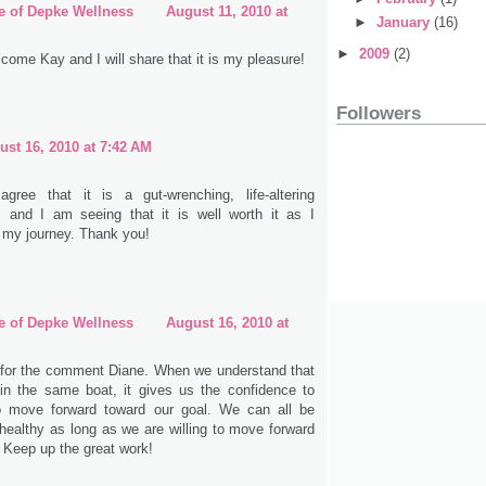
e of Depke Wellness
August 11, 2010 at
►
January
(16)
►
2009
(2)
come Kay and I will share that it is my pleasure!
Followers
ust 16, 2010 at 7:42 AM
 agree that it is a gut-wrenching, life-altering
, and I am seeing that it is well worth it as I
 my journey. Thank you!
e of Depke Wellness
August 16, 2010 at
for the comment Diane. When we understand that
 in the same boat, it gives us the confidence to
o move forward toward our goal. We can all be
healthy as long as we are willing to move forward
. Keep up the great work!