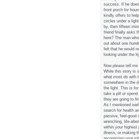
success. If he does 
front porch for hou
kindly offers to he
circles under a ligh
by, then fifteen min
friend finally asks 
here? The man who l
out about one hundr
felt that he would n
looking under the li
Now please tell me t
While this story is 
what most do with t
somewhere in the da
the light. This is fo
take a pill or spend
they are going to fi
As I mentioned earli
search for health an
passive, feel-good s
wrenching, life-alt
within your highest 
illness, or making t
recognizing your rol