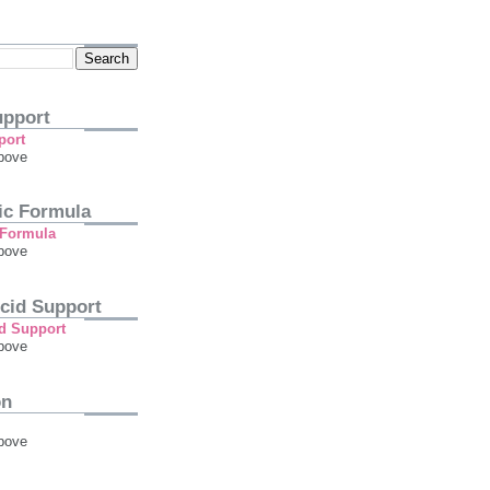
pport
bove
tic Formula
bove
cid Support
bove
on
bove