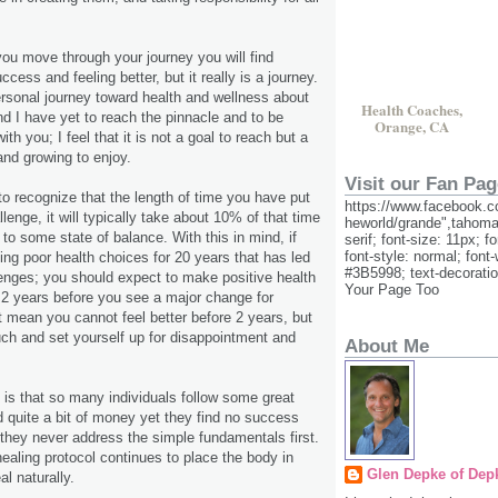
ou move through your journey you will find
ccess and feeling better, but it really is a journey.
rsonal journey toward health and wellness about
Health Coaches,
d I have yet to reach the pinnacle and to be
Orange, CA
th you; I feel that it is not a goal to reach but a
and growing to enjoy.
Visit our Fan Pag
 to recognize that the length of time you have put
https://www.facebook.c
llenge, it will typically take about 10% of that time
heworld/grande",tahoma
to some state of balance. With this in mind, if
serif; font-size: 11px; f
font-style: normal; font-
g poor health choices for 20 years that has led
#3B5998; text-decorati
lenges; you should expect to make positive health
Your Page Too
t 2 years before you see a major change for
ot mean you cannot feel better before 2 years, but
ch and set yourself up for disappointment and
About Me
 is that so many individuals follow some great
 quite a bit of money yet they find no success
t they never address the simple fundamentals first.
healing protocol continues to place the body in
Glen Depke of Dep
al naturally.