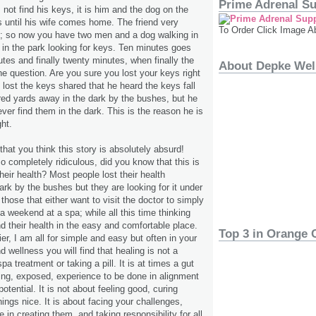
Prime Adrenal S
not find his keys, it is him and the dog on the
rs until his wife comes home. The friend very
To Order Click Image A
lp; so now you have two men and a dog walking in
t in the park looking for keys. Ten minutes goes
utes and finally twenty minutes, when finally the
About Depke Wel
the question. Are you sure you lost your keys right
ost the keys shared that he heard the keys fall
ed yards away in the dark by the bushes, but he
ever find them in the dark. This is the reason he is
ght.
hat you think this story is absolutely absurd!
so completely ridiculous, did you know that this is
heir health? Most people lost their health
rk by the bushes but they are looking for it under
r those that either want to visit the doctor to simply
 a weekend at a spa; while all this time thinking
nd their health in the easy and comfortable place.
Top 3 in Orange 
er, I am all for simple and easy but often in your
d wellness you will find that healing is not a
pa treatment or taking a pill. It is at times a gut
ering, exposed, experience to be done in alignment
potential. It is not about feeling good, curing
hings nice. It is about facing your challenges,
e in creating them, and taking responsibility for all