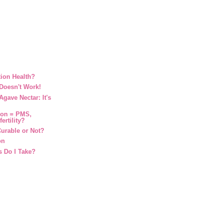
ion Health?
Doesn't Work!
gave Nectar: It's
ion = PMS,
ertility?
urable or Not?
on
 Do I Take?