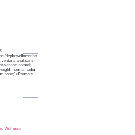
e
om/depkewellnessfort
,verdana,arial,sans-
ont-variant: normal;
weight: normal; color:
on: none;">Promote
ke Wellness