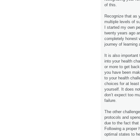
of this.
Recognize that as y
multiple levels of su
I started my own pe
twenty years ago an
completely honest wi
journey of learning 
It is also important
into your health cha
or more to get back 
you have been makin
to your health chal
choices for at leas
yourself. It does n
don’t expect too mu
failure.
The other challenge
protocols and spend
due to the fact tha
Following a proper 
optimal states to he