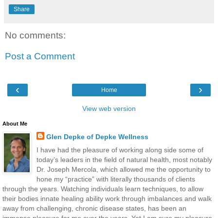
Share
No comments:
Post a Comment
‹
›
Home
View web version
About Me
Glen Depke of Depke Wellness
I have had the pleasure of working along side some of
today’s leaders in the field of natural health, most notably
Dr. Joseph Mercola, which allowed me the opportunity to
hone my “practice” with literally thousands of clients
through the years. Watching individuals learn techniques, to allow
their bodies innate healing ability work through imbalances and walk
away from challenging, chronic disease states, has been an
immense pleasure for me over the years. Yet I am sure my pleasure