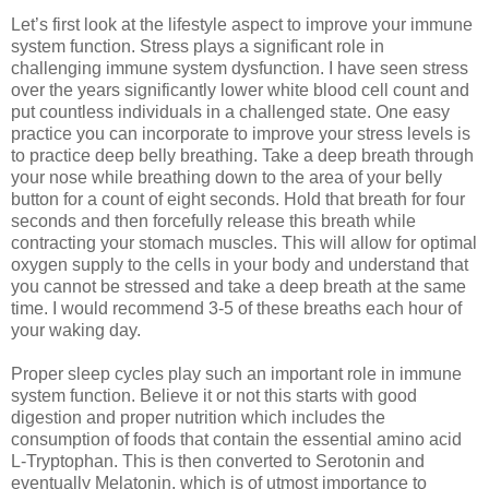
Let’s first look at the lifestyle aspect to improve your immune
system function. Stress plays a significant role in
challenging immune system dysfunction. I have seen stress
over the years significantly lower white blood cell count and
put countless individuals in a challenged state. One easy
practice you can incorporate to improve your stress levels is
to practice deep belly breathing. Take a deep breath through
your nose while breathing down to the area of your belly
button for a count of eight seconds. Hold that breath for four
seconds and then forcefully release this breath while
contracting your stomach muscles. This will allow for optimal
oxygen supply to the cells in your body and understand that
you cannot be stressed and take a deep breath at the same
time. I would recommend 3-5 of these breaths each hour of
your waking day.
Proper sleep cycles play such an important role in immune
system function. Believe it or not this starts with good
digestion and proper nutrition which includes the
consumption of foods that contain the essential amino acid
L-Tryptophan. This is then converted to Serotonin and
eventually Melatonin, which is of utmost importance to