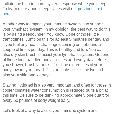
initiate the high immune system response while you sleep.
To learn more about sleep cycles visit our
previous post
here
.
Another way to impact your immune system is to support
your lymphatic system. In my opinion, the best way to do this
is by using a rebounder. You know…one of those little
trampolines. Jump on this for at least 5 minutes per day and
if you feel any health challenges coming on, rebound a
couple of times per day. This is healthy and fun. You can
also dry skin brush to assist your lymphatic system. Get one
of those long handled body brushes and every day before
you shower, brush your skin from the extremities of your
body toward your heart. This not only assists the lymph but
also your skin and kidneys.
Staying hydrated is also very important and often for those in
cooler climates water consumption is reduced quite a bit at
this time. Be sure to be drinking approximately one quart for
every 50 pounds of body weight daily.
Let’s look at a way to assist your immune system and