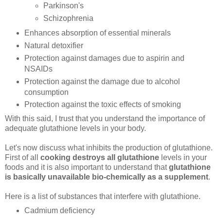
Parkinson's
Schizophrenia
Enhances absorption of essential minerals
Natural detoxifier
Protection against damages due to aspirin and
NSAIDs
Protection against the damage due to alcohol
consumption
Protection against the toxic effects of smoking
With this said, I trust that you understand the importance of
adequate glutathione levels in your body.
Let's now discuss what inhibits the production of glutathione.
First of all
cooking destroys all glutathione
levels in your
foods and it is also important to understand that
glutathione
is basically unavailable bio-chemically as a supplement
.
Here is a list of substances that interfere with glutathione.
Cadmium deficiency