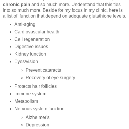
chronic pain
and so much more. Understand that this ties
into so much more. Beside for my focus in my clinic, here is
a list of function that depend on adequate glutathione levels.
Anti-aging
Cardiovascular health
Cell regeneration
Digestive issues
Kidney function
Eyes/vision
Prevent cataracts
Recovery of eye surgery
Protects hair follicles
Immune system
Metabolism
Nervous system function
Alzheimer's
Depression