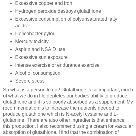
Excessive copper and iron
Hydrogen peroxide destroys glutathione
Excessive consumption of polyunsaturated fatty
acids
Helicobacter pylori
Mercury toxicity
Aspirin and NSAID use
Excessive sun exposure
Intense exercise or endurance exercise
Alcohol consumption
Severe stress
So what is a person to do? Glutathione is so important, much
of what we do in life depletes our bodies ability to produce
glutathione and it is so poorly absorbed as a supplement. My
recommendation is to increase the nutrients needed to
produce glutathione which is N-acetyl cysteine and L-
glutamine. There are also other ingredients that enhance
this production. I also recommend using a cream for vascular
absorption of glutathione. I find that the combination of