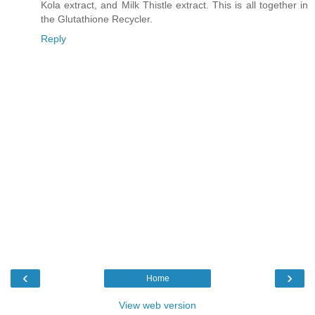
Kola extract, and Milk Thistle extract. This is all together in
the Glutathione Recycler.
Reply
‹
›
Home
View web version