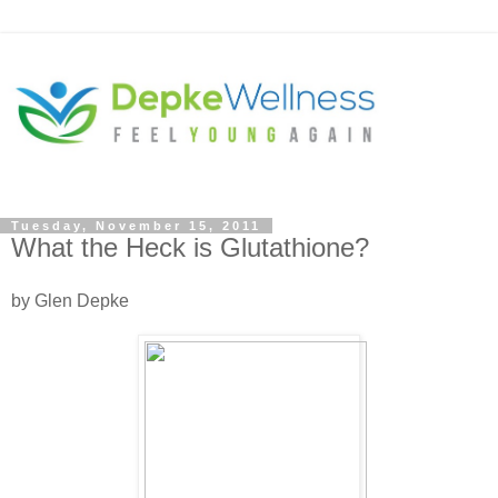
Tuesday, November 15, 2011
What the Heck is Glutathione?
by Glen Depke