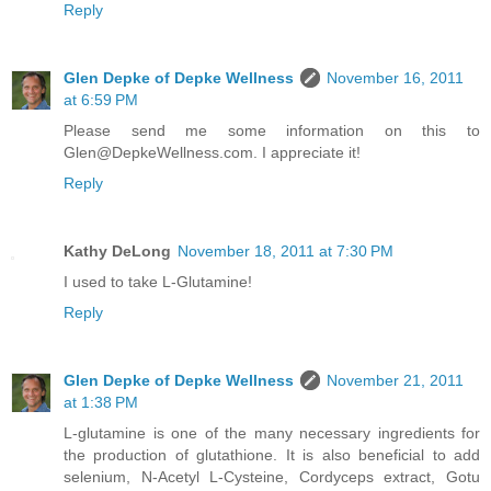
Reply
Glen Depke of Depke Wellness
November 16, 2011
at 6:59 PM
Please send me some information on this to
Glen@DepkeWellness.com. I appreciate it!
Reply
Kathy DeLong
November 18, 2011 at 7:30 PM
I used to take L-Glutamine!
Reply
Glen Depke of Depke Wellness
November 21, 2011
at 1:38 PM
L-glutamine is one of the many necessary ingredients for
the production of glutathione. It is also beneficial to add
selenium, N-Acetyl L-Cysteine, Cordyceps extract, Gotu