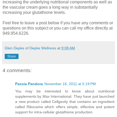
increasing the underlying nutritional components as well as
the vascular cream goes a long way in substantially
increasing your glutathione levels.
Feel free to leave a post below if you have any comments or
questions on this subject or you can call my office directly at
949.954.6226.
Glen Depke of Depke Wellness
at
9:08 AM
Share
4 comments:
Passia Pandora
November 16, 2011 at 5:19 PM
You may be interested to know about nutritional
supplements by Max International. They have just launched
a new product called Cellgevity that contains an ingredient
called Riboceine which offers simple, effective and potent
support for intra-cellular glutathione production.