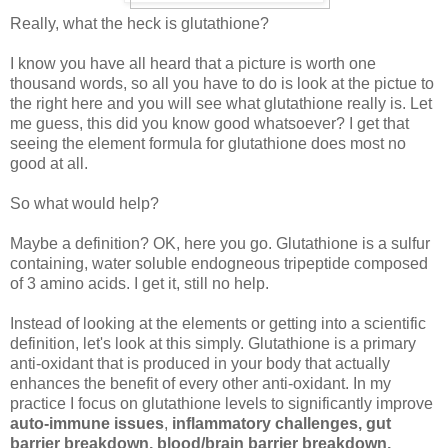
Really, what the heck is glutathione?
I know you have all heard that a picture is worth one
thousand words, so all you have to do is look at the pictue to
the right here and you will see what glutathione really is. Let
me guess, this did you know good whatsoever? I get that
seeing the element formula for glutathione does most no
good at all.
So what would help?
Maybe a definition? OK, here you go. Glutathione is a sulfur
containing, water soluble endogneous tripeptide composed
of 3 amino acids. I get it, still no help.
Instead of looking at the elements or getting into a scientific
definition, let's look at this simply. Glutathione is a primary
anti-oxidant that is produced in your body that actually
enhances the benefit of every other anti-oxidant. In my
practice I focus on glutathione levels to significantly improve
auto-immune issues
,
inflammatory challenges, gut
barrier breakdown, blood/brain barrier breakdown,