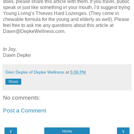
does, please share this article with them. If you travel, public
speak or just like something in your mouth, I’d suggest trying
Young Living’s Thieves Hard Lozenges. (They come in
chewable formula for the young and elderly as well). Please
feel free to ask me any questions about this article at
Dawn@DepkeWellness.com.
In Joy,
Dawn Depke
Glen Depke of Depke Wellness
at
5:06 PM
Share
No comments:
Post a Comment
‹
›
Home