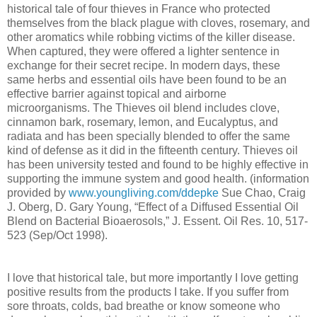
historical tale of four thieves in France who protected
themselves from the black plague with cloves, rosemary, and
other aromatics while robbing victims of the killer disease.
When captured, they were offered a lighter sentence in
exchange for their secret recipe. In modern days, these
same herbs and essential oils have been found to be an
effective barrier against topical and airborne
microorganisms. The Thieves oil blend includes clove,
cinnamon bark, rosemary, lemon, and Eucalyptus, and
radiata and has been specially blended to offer the same
kind of defense as it did in the fifteenth century. Thieves oil
has been university tested and found to be highly effective in
supporting the immune system and good health. (information
provided by
www.youngliving.com/ddepke
Sue Chao, Craig
J. Oberg, D. Gary Young, “Effect of a Diffused Essential Oil
Blend on Bacterial Bioaerosols,” J. Essent. Oil Res. 10, 517-
523 (Sep/Oct 1998).
I love that historical tale, but more importantly I love getting
positive results from the products I take. If you suffer from
sore throats, colds, bad breathe or know someone who