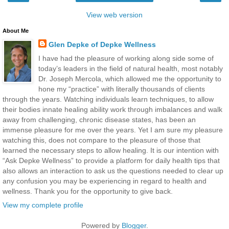
View web version
About Me
Glen Depke of Depke Wellness
I have had the pleasure of working along side some of
today’s leaders in the field of natural health, most notably
Dr. Joseph Mercola, which allowed me the opportunity to
hone my “practice” with literally thousands of clients
through the years. Watching individuals learn techniques, to allow
their bodies innate healing ability work through imbalances and walk
away from challenging, chronic disease states, has been an
immense pleasure for me over the years. Yet I am sure my pleasure
watching this, does not compare to the pleasure of those that
learned the necessary steps to allow healing. It is our intention with
“Ask Depke Wellness” to provide a platform for daily health tips that
also allows an interaction to ask us the questions needed to clear up
any confusion you may be experiencing in regard to health and
wellness. Thank you for the opportunity to give back.
View my complete profile
Powered by
Blogger
.