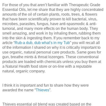
For those of you that aren’t familiar with Therapeutic Grade
Essential Oils, let me share that they are highly concentrated
amounts of the oil of certain plants, roots, trees, & flowers
that have been scientifically proven to kill bacterial, virus,
microbes, parasites, fungus, have anti-spasmodic & anti-
tumoral, and many more effects on the human body. They
smell amazing, and work in by inhaling them, rubbing them
into the skin & ingesting them. If you remember back to my
article “
Rub-a dub, dub what’s in my Tub
” you will recall all
of the information I shared on why it is critically important to
use organic, natural personal care products. Same goes for
gun, breathe mints & throat lozenges. These conventional
products are loaded with chemicals unless you buy them at
a Natural Health food store or on-line with a reputable
natural, organic company.
I think it is important and fun to share how they were
awarded the name “
Thieves
”.
Thieves essential oil blend was created based on the