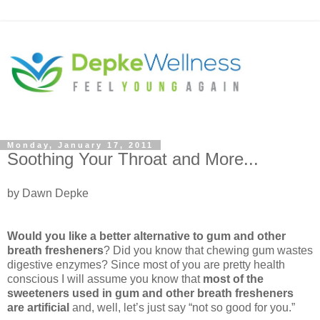
Monday, January 17, 2011
Soothing Your Throat and More...
by Dawn Depke
Would you like a better alternative to gum and other
breath fresheners
? Did you know that chewing gum wastes
digestive enzymes? Since most of you are pretty health
conscious I will assume you know that
most of the
sweeteners used in gum and other breath fresheners
are artificial
and, well, let’s just say “not so good for you.”