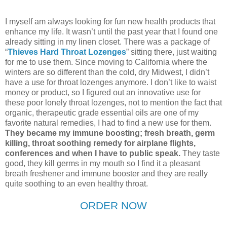
I myself am always looking for fun new health products that
enhance my life. It wasn’t until the past year that I found one
already sitting in my linen closet. There was a package of
“
Thieves Hard Throat Lozenges
” sitting there, just waiting
for me to use them. Since moving to California where the
winters are so different than the cold, dry Midwest, I didn’t
have a use for throat lozenges anymore. I don’t like to waist
money or product, so I figured out an innovative use for
these poor lonely throat lozenges, not to mention the fact that
organic, therapeutic grade essential oils are one of my
favorite natural remedies, I had to find a new use for them.
They became my immune boosting; fresh breath, germ
killing, throat soothing remedy for airplane flights,
conferences and when I have to public speak.
They taste
good, they kill germs in my mouth so I find it a pleasant
breath freshener and immune booster and they are really
quite soothing to an even healthy throat.
ORDER NOW