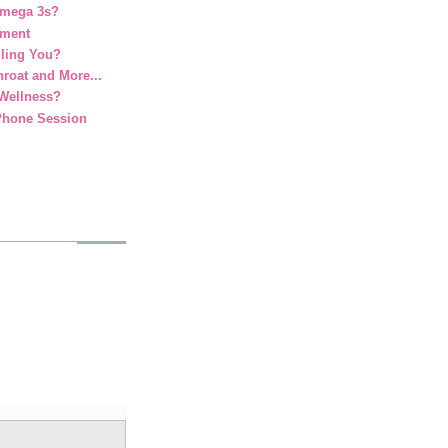
Omega 3s?
ement
lling You?
roat and More...
 Wellness?
Phone Session