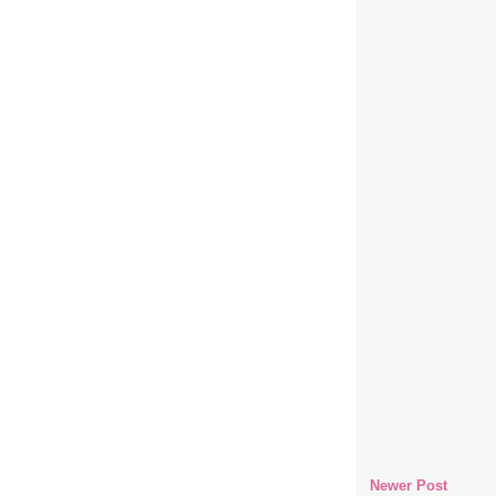
Newer Post