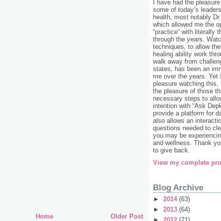
I have had the pleasure
some of today’s leaders 
health, most notably Dr
which allowed me the o
“practice” with literally
through the years. Watc
techniques, to allow the
healing ability work th
walk away from challen
states, has been an im
me over the years. Yet
pleasure watching this,
the pleasure of those th
necessary steps to allow
intention with “Ask Dep
provide a platform for da
also allows an interacti
questions needed to cle
you may be experiencing
and wellness. Thank you
to give back.
View my complete pro
Blog Archive
►
2014
(63)
►
2013
(64)
Home
Older Post
►
2012
(71)