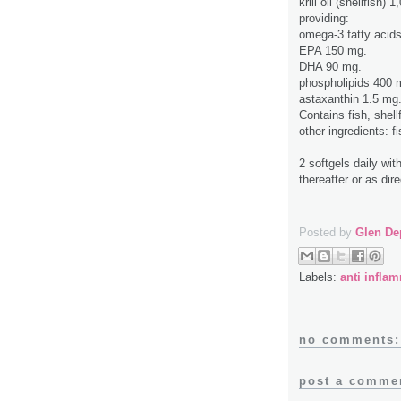
krill oil (shellfish) 
providing:
omega-3 fatty acid
EPA 150 mg.
DHA 90 mg.
phospholipids 400 
astaxanthin 1.5 mg
Contains fish, shell
other ingredients: f
2 softgels daily wi
thereafter or as dir
Posted by
Glen De
Labels:
anti infla
no comments:
post a comme