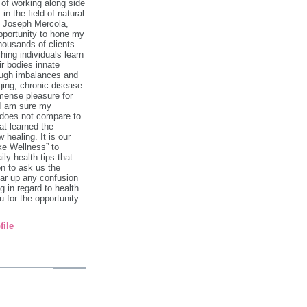
 of working along side
in the field of natural
. Joseph Mercola,
pportunity to hone my
 thousands of clients
hing individuals learn
ir bodies innate
rough imbalances and
ging, chronic disease
mense pleasure for
 I am sure my
 does not compare to
at learned the
 healing. It is our
ke Wellness” to
ily health tips that
on to ask us the
ar up any confusion
 in regard to health
 for the opportunity
file