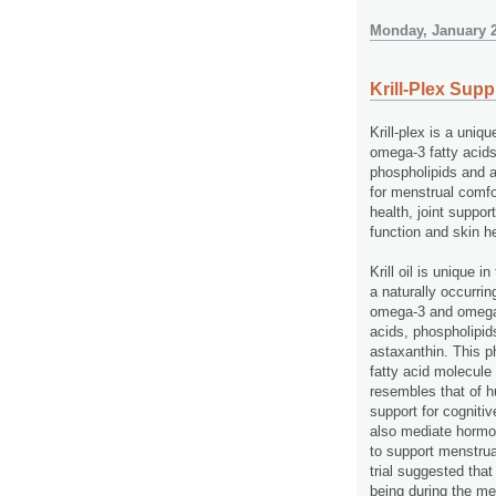
Monday, January 2
Krill-Plex Sup
Krill-plex is a uniq
omega-3 fatty acids
phospholipids and a
for menstrual comfo
health, joint suppor
function and skin h
Krill oil is unique in 
a naturally occurri
omega-3 and omega-
acids, phospholipid
astaxanthin. This p
fatty acid molecule
resembles that of h
support for cognitiv
also mediate hormon
to support menstrua
trial suggested that
being during the me