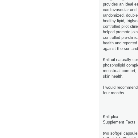
provides an ideal es
cardiovascular and p
randomized, double b
healthy lipid, trig
controlled pilot clin
helped promote joint
controlled pre-clinic
health and reported
against the sun an
Krill oil naturally c
phospholipid comple
menstrual comfort, 
skin health.
I would recommend o
four months.
Krill-plex
Supplement Facts
two softgel capsule