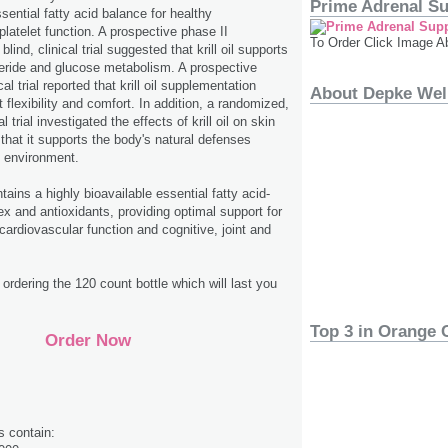
Prime Adrenal S
sential fatty acid balance for healthy
latelet function. A prospective phase II
To Order Click Image A
lind, clinical trial suggested that krill oil supports
lyceride and glucose metabolism. A prospective
ical trial reported that krill oil supplementation
About Depke Wel
 flexibility and comfort. In addition, a randomized,
al trial investigated the effects of krill oil on skin
 that it supports the body's natural defenses
d environment.
ontains a highly bioavailable essential fatty acid­
x and antioxidants, providing optimal support for
cardiovascular function and cognitive, joint and
rdering the 120 count bottle which will last you
Top 3 in Orange 
Order Now
s contain: