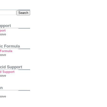
pport
bove
tic Formula
bove
cid Support
bove
on
bove