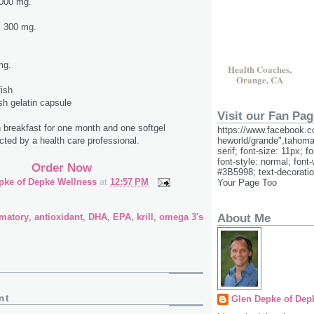
1,000 mg.
s 300 mg.
mg.
Health Coaches,
.
Orange, CA
fish
ish gelatin capsule
Visit our Fan Pag
th breakfast for one month and one softgel
https://www.facebook.c
heworld/grande",tahoma
ected by a health care professional.
serif; font-size: 11px; f
font-style: normal; font-
Order Now
#3B5998; text-decorati
pke of Depke Wellness
at
12:57 PM
Your Page Too
mmatory
,
antioxidant
,
DHA
,
EPA
,
krill
,
omega 3's
About Me
nt
Glen Depke of Dep