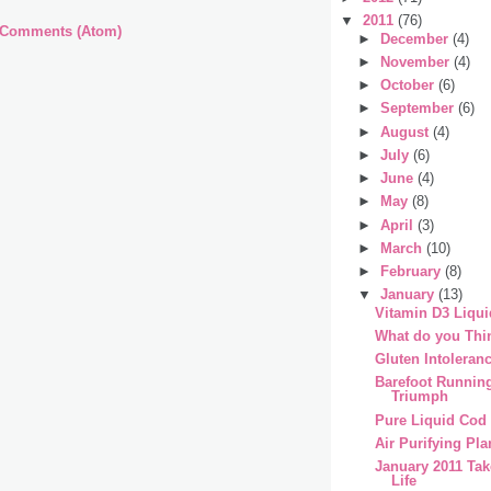
▼
2011
(76)
 Comments (Atom)
►
December
(4)
►
November
(4)
►
October
(6)
►
September
(6)
►
August
(4)
►
July
(6)
►
June
(4)
►
May
(8)
►
April
(3)
►
March
(10)
►
February
(8)
▼
January
(13)
Vitamin D3 Liqui
What do you Thi
Gluten Intoleran
Barefoot Runnin
Triumph
Pure Liquid Cod 
Air Purifying Pla
January 2011 Tak
Life