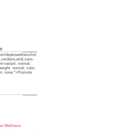
e
om/depkewellnessfort
,verdana,arial,sans-
ont-variant: normal;
weight: normal; color:
on: none;">Promote
ke Wellness