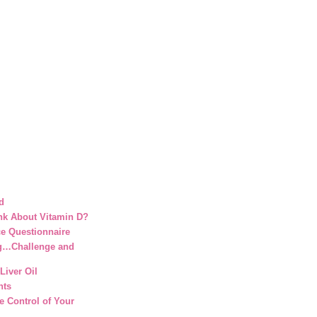
d
nk About Vitamin D?
ce Questionnaire
g…Challenge and
Liver Oil
nts
e Control of Your