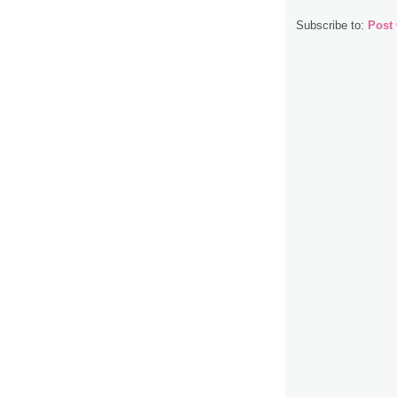
Subscribe to:
Post