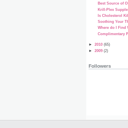
Best Source of 
Krill-Plex Suppl
Is Cholesterol Ki
Soothing Your Th
Where do I Find
Complimentary 
►
2010
(65)
►
2009
(2)
Followers