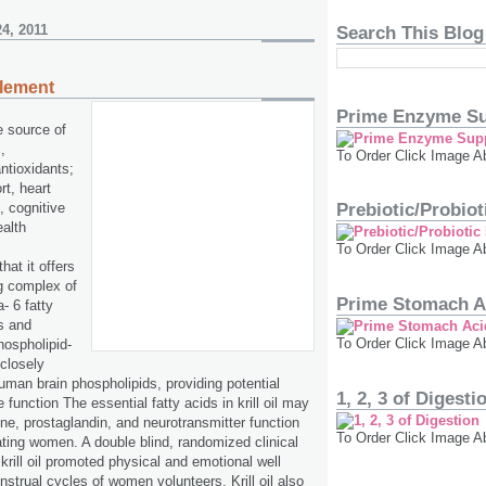
4, 2011
Search This Blog
plement
Prime Enzyme Su
ue source of
,
To Order Click Image A
ntioxidants;
rt, heart
t, cognitive
Prebiotic/Probio
ealth
To Order Click Image A
that it offers
ng complex of
Prime Stomach A
 6 fatty
s and
To Order Click Image A
hospholipid-
 closely
uman brain phospholipids, providing potential
1, 2, 3 of Digesti
e function The essential fatty acids in krill oil may
e, prostaglandin, and neurotransmitter function
To Order Click Image A
ting women. A double blind, randomized clinical
 krill oil promoted physical and emotional well
nstrual cycles of women volunteers. Krill oil also