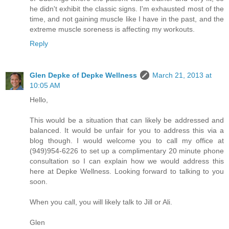
he didn't exhibit the classic signs. I'm exhausted most of the
time, and not gaining muscle like I have in the past, and the
extreme muscle soreness is affecting my workouts.
Reply
Glen Depke of Depke Wellness
March 21, 2013 at
10:05 AM
Hello,
This would be a situation that can likely be addressed and
balanced. It would be unfair for you to address this via a
blog though. I would welcome you to call my office at
(949)954-6226 to set up a complimentary 20 minute phone
consultation so I can explain how we would address this
here at Depke Wellness. Looking forward to talking to you
soon.
When you call, you will likely talk to Jill or Ali.
Glen