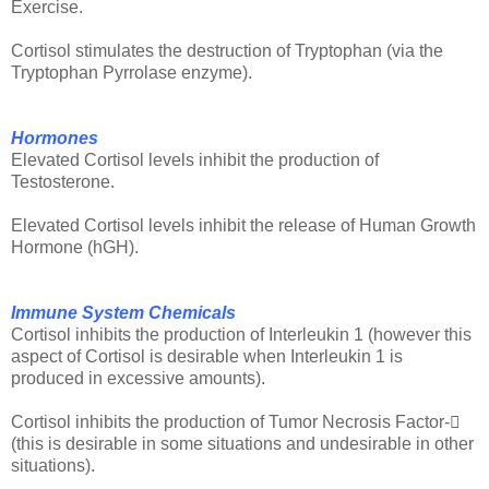
Exercise.
Cortisol stimulates the destruction of Tryptophan (via the
Tryptophan Pyrrolase enzyme).
Hormones
Elevated Cortisol levels inhibit the production of
Testosterone.
Elevated Cortisol levels inhibit the release of Human Growth
Hormone (hGH).
Immune System Chemicals
Cortisol inhibits the production of Interleukin 1 (however this
aspect of Cortisol is desirable when Interleukin 1 is
produced in excessive amounts).
Cortisol inhibits the production of Tumor Necrosis Factor-
(this is desirable in some situations and undesirable in other
situations).