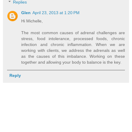
Replies
Glen
April 23, 2013 at 1:20 PM
Hi Michelle,
The most common causes of adrenal challenges are
stress, food intolerance, processed foods, chronic
infection and chronic inflammation. When we are
working with clients, we address the adrenals as well
as the causes of this imbalance. Working on these
together and allowing your body to balance is the key.
Reply