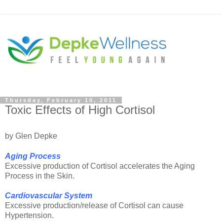
Thursday, February 10, 2011
Toxic Effects of High Cortisol
by Glen Depke
Aging Process
Excessive production of Cortisol accelerates the Aging
Process in the Skin.
Cardiovascular System
Excessive production/release of Cortisol can cause
Hypertension.