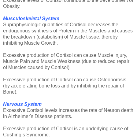
Excessive levels of Cortisol contribute to the development of
Obesity.
Musculoskeletal System
Supraphysiologic quantities of Cortisol decreases the
endogenous synthesis of Protein in the Muscles and causes
the breakdown (catabolism) of Muscle tissue, thereby
inhibiting Muscle Growth.
Excessive production of Cortisol can cause Muscle Injury,
Muscle Pain and Muscle Weakness (due to reduced repair
of Muscles caused by Cortisol).
Excessive production of Cortisol can cause Osteoporosis
(by accelerating bone loss and by inhibiting the repair of
Bone).
Nervous System
Excessive Cortisol levels increases the rate of Neuron death
in Alzheimer's Disease patients.
Excessive production of Cortisol is an underlying cause of
Cushing’s Syndrome.