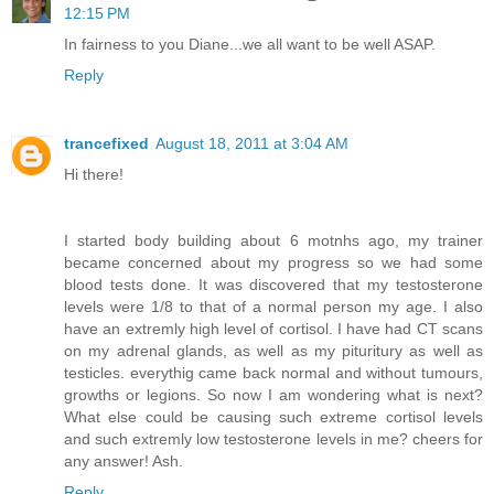
12:15 PM
In fairness to you Diane...we all want to be well ASAP.
Reply
trancefixed
August 18, 2011 at 3:04 AM
Hi there!
I started body building about 6 motnhs ago, my trainer
became concerned about my progress so we had some
blood tests done. It was discovered that my testosterone
levels were 1/8 to that of a normal person my age. I also
have an extremly high level of cortisol. I have had CT scans
on my adrenal glands, as well as my pituritury as well as
testicles. everythig came back normal and without tumours,
growths or legions. So now I am wondering what is next?
What else could be causing such extreme cortisol levels
and such extremly low testosterone levels in me? cheers for
any answer! Ash.
Reply