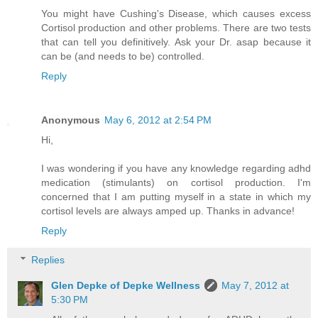
You might have Cushing's Disease, which causes excess
Cortisol production and other problems. There are two tests
that can tell you definitively. Ask your Dr. asap because it
can be (and needs to be) controlled.
Reply
Anonymous
May 6, 2012 at 2:54 PM
Hi,
I was wondering if you have any knowledge regarding adhd
medication (stimulants) on cortisol production. I'm
concerned that I am putting myself in a state in which my
cortisol levels are always amped up. Thanks in advance!
Reply
Replies
Glen Depke of Depke Wellness
May 7, 2012 at
5:30 PM