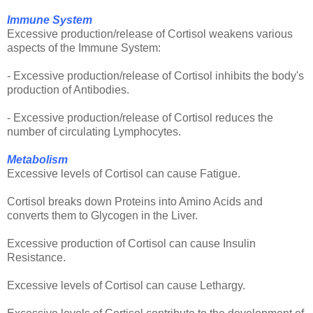
Immune System
Excessive production/release of Cortisol weakens various
aspects of the Immune System:
- Excessive production/release of Cortisol inhibits the body's
production of Antibodies.
- Excessive production/release of Cortisol reduces the
number of circulating Lymphocytes.
Metabolism
Excessive levels of Cortisol can cause Fatigue.
Cortisol breaks down Proteins into Amino Acids and
converts them to Glycogen in the Liver.
Excessive production of Cortisol can cause Insulin
Resistance.
Excessive levels of Cortisol can cause Lethargy.