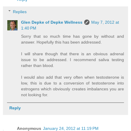
Replies
Glen Depke of Depke Wellness
May 7, 2012 at
1:40 PM
Sorry that so much time has gone by without and
answer. Hopefully this has been addressed.
I will share though that there is an obvious adrenal
issue to be addressed. I recommend saliva testing
rather than blood.
I would also add that very often when testosterone is
low, this is due to a conversion of testosterone into
estrogens which obviously creates imbalances you are
not looking for.
Reply
Anonymous
January 24, 2012 at 11:19 PM