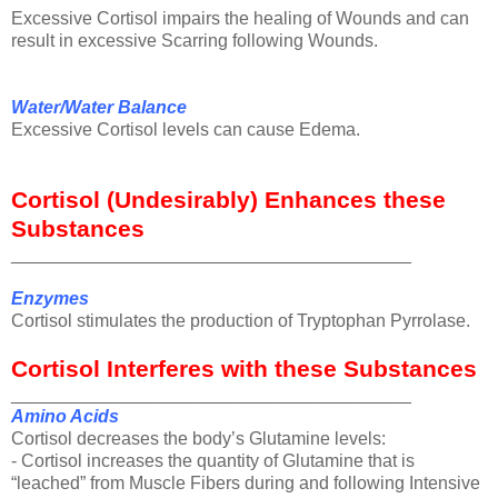
Excessive Cortisol impairs the healing of Wounds and can
result in excessive Scarring following Wounds.
Water/Water Balance
Excessive Cortisol levels can cause Edema.
Cortisol (Undesirably) Enhances these
Substances
________________________________________
Enzymes
Cortisol stimulates the production of Tryptophan Pyrrolase.
Cortisol Interferes with these Substances
________________________________________
Amino Acids
Cortisol decreases the body’s Glutamine levels:
- Cortisol increases the quantity of Glutamine that is
“leached” from Muscle Fibers during and following Intensive