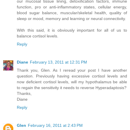
our mucosal tissue lining, detoxification factors, immune
function, pro or anti-inflammatory states, cellular energy,
blood sugar balance, muscular/skeletal health, quality of
sleep or mood, memory and learning or neural connectivity.
With this said, it is obviously important for all of us to
balance cortisol levels.
Reply
Diane
February 13, 2011 at 12:31 PM
Thank you, Glen. As I reread your post I have another
question. Previously having excessive cortisol levels and
now deficient cortisol levels, will my hypothalamus be able
to regain the sensitivity it needs to reverse Hyperadaptosis?
Thanks,
Diane
Reply
Glen
February 16, 2011 at 2:43 PM