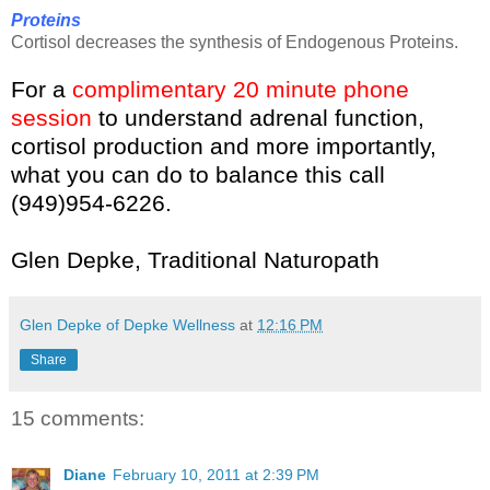
Proteins
Cortisol decreases the synthesis of Endogenous Proteins.
For a
complimentary 20 minute phone
session
to understand adrenal function,
cortisol production and more importantly,
what you can do to balance this call
(949)954-6226.
Glen Depke, Traditional Naturopath
Glen Depke of Depke Wellness
at
12:16 PM
Share
15 comments:
Diane
February 10, 2011 at 2:39 PM