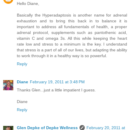
Hello Diane,
Basically the Hyperadaptosis is another name for adrenal
exhaustion and to bring this back in to balance it is
important to address all fundamentals of health, a proper
adrenal protocol, supplements such as pantothenic acid,
vitamin C and omega 3s. All this while keeping the heart
rate low and stress to a minimum is the key. I understand
that stress is a part of all of our lives, but adapting the ability
to work through it in a healthy way is so powerful.
Reply
Diane
February 19, 2011 at 3:48 PM
Thanks Glen...just a little impatient I guess.
Diane
Reply
Glen Depke of Depke Wellness
February 20, 2011 at