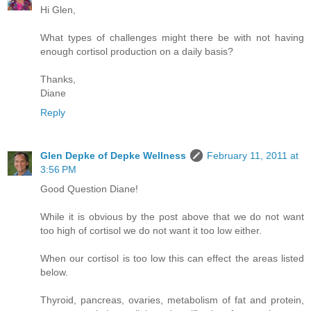
Hi Glen,
What types of challenges might there be with not having
enough cortisol production on a daily basis?
Thanks,
Diane
Reply
Glen Depke of Depke Wellness
February 11, 2011 at
3:56 PM
Good Question Diane!
While it is obvious by the post above that we do not want
too high of cortisol we do not want it too low either.
When our cortisol is too low this can effect the areas listed
below.
Thyroid, pancreas, ovaries, metabolism of fat and protein,