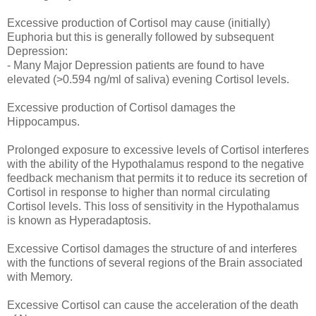
Excessive production of Cortisol may cause (initially)
Euphoria but this is generally followed by subsequent
Depression:
- Many Major Depression patients are found to have
elevated (>0.594 ng/ml of saliva) evening Cortisol levels.
Excessive production of Cortisol damages the
Hippocampus.
Prolonged exposure to excessive levels of Cortisol interferes
with the ability of the Hypothalamus respond to the negative
feedback mechanism that permits it to reduce its secretion of
Cortisol in response to higher than normal circulating
Cortisol levels. This loss of sensitivity in the Hypothalamus
is known as Hyperadaptosis.
Excessive Cortisol damages the structure of and interferes
with the functions of several regions of the Brain associated
with Memory.
Excessive Cortisol can cause the acceleration of the death