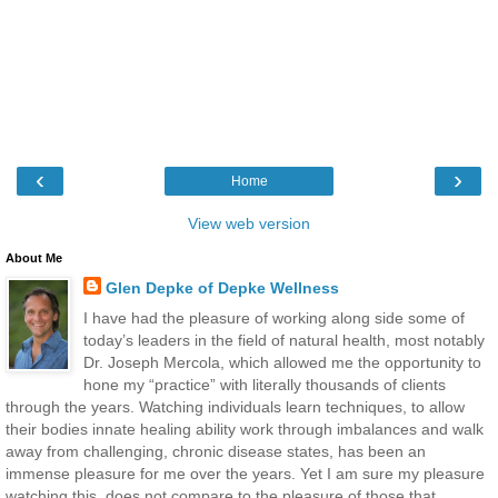
‹
›
Home
View web version
About Me
Glen Depke of Depke Wellness
I have had the pleasure of working along side some of
today’s leaders in the field of natural health, most notably
Dr. Joseph Mercola, which allowed me the opportunity to
hone my “practice” with literally thousands of clients
through the years. Watching individuals learn techniques, to allow
their bodies innate healing ability work through imbalances and walk
away from challenging, chronic disease states, has been an
immense pleasure for me over the years. Yet I am sure my pleasure
watching this, does not compare to the pleasure of those that