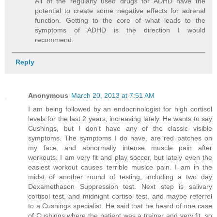
All of the regularly used drugs for ADHD have the
potential to create some negative effects for adrenal
function. Getting to the core of what leads to the
symptoms of ADHD is the direction I would
recommend.
Reply
Anonymous
March 20, 2013 at 7:51 AM
I am being followed by an endocrinologist for high cortisol
levels for the last 2 years, increasing lately. He wants to say
Cushings, but I don't have any of the classic visible
symptoms. The symptoms I do have, are red patches on
my face, and abnormally intense muscle pain after
workouts. I am very fit and play soccer, but lately even the
easiest workout causes terrible muslce pain. I am in the
midst of another round of testing, including a two day
Dexamethason Suppression test. Next step is salivary
cortisol test, and midnight cortisol test, and maybe referrel
to a Cushings specialist. He said that he heard of one case
of Cushings where the patient was a trainer and very fit, so