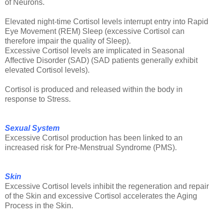
of Neurons.
Elevated night-time Cortisol levels interrupt entry into Rapid
Eye Movement (REM) Sleep (excessive Cortisol can
therefore impair the quality of Sleep).
Excessive Cortisol levels are implicated in Seasonal
Affective Disorder (SAD) (SAD patients generally exhibit
elevated Cortisol levels).
Cortisol is produced and released within the body in
response to Stress.
Sexual System
Excessive Cortisol production has been linked to an
increased risk for Pre-Menstrual Syndrome (PMS).
Skin
Excessive Cortisol levels inhibit the regeneration and repair
of the Skin and excessive Cortisol accelerates the Aging
Process in the Skin.