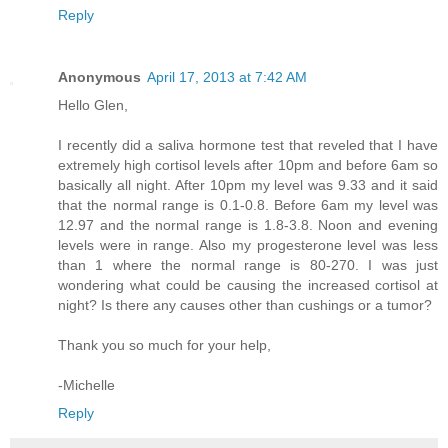
Reply
Anonymous
April 17, 2013 at 7:42 AM
Hello Glen,
I recently did a saliva hormone test that reveled that I have
extremely high cortisol levels after 10pm and before 6am so
basically all night. After 10pm my level was 9.33 and it said
that the normal range is 0.1-0.8. Before 6am my level was
12.97 and the normal range is 1.8-3.8. Noon and evening
levels were in range. Also my progesterone level was less
than 1 where the normal range is 80-270. I was just
wondering what could be causing the increased cortisol at
night? Is there any causes other than cushings or a tumor?
Thank you so much for your help,
-Michelle
Reply